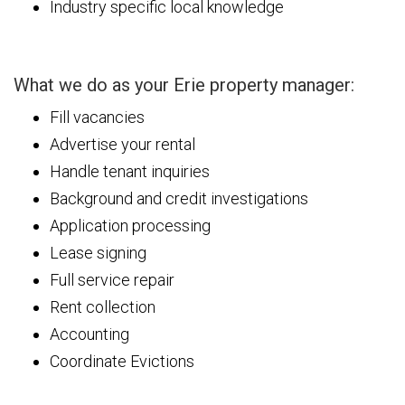
Industry specific local knowledge
What we do as your Erie property manager:
Fill vacancies
Advertise your rental
Handle tenant inquiries
Background and credit investigations
Application processing
Lease signing
Full service repair
Rent collection
Accounting
Coordinate Evictions