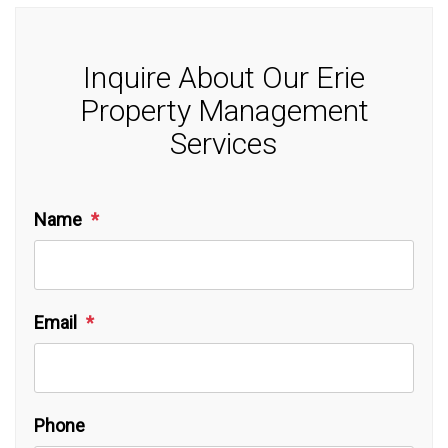
Inquire About Our Erie
Property Management
Services
Name
Email
Phone