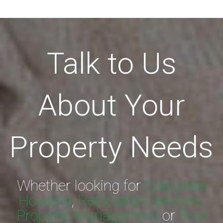
Talk to Us
About Your
Property Needs
Whether looking for
Corporate
Housing
,
Relocation Services,
Property Management
or
Real