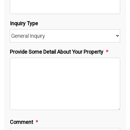
Inquiry Type
Provide Some Detail About Your Property
Comment