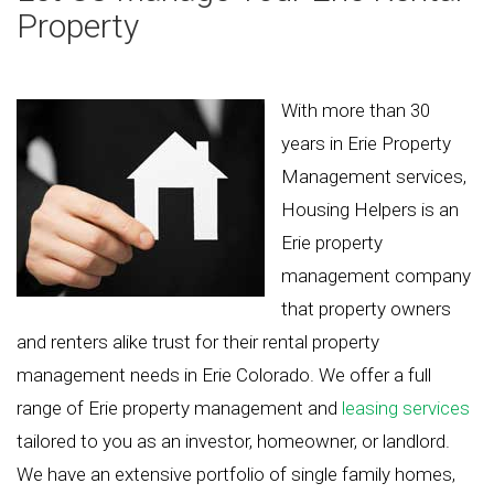
Property
With more than 30
years in Erie Property
Management services,
Housing Helpers is an
Erie property
management company
that property owners
and renters alike trust for their rental property
management needs in Erie Colorado. We offer a full
range of Erie property management and
leasing services
tailored to you as an investor, homeowner, or landlord.
We have an extensive portfolio of single family homes,