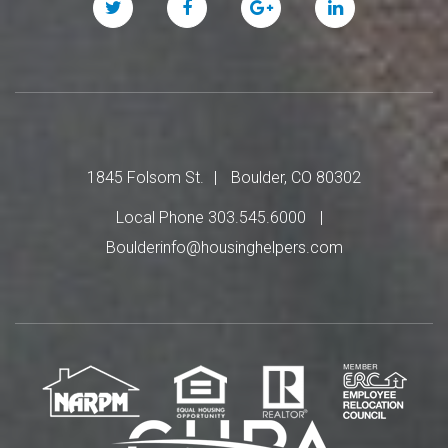
Twitter
Facebook
Google
Linked
Plus
In
1845 Folsom St.
Boulder, CO 80302
Local Phone 303.545.6000
Boulderinfo@housinghelpers.com