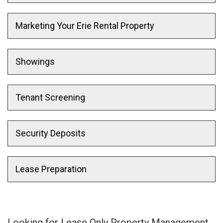
Marketing Your Erie Rental Property
Showings
Tenant Screening
Security Deposits
Lease Preparation
Looking for Lease Only Property Management