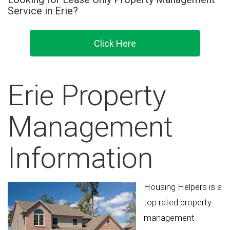
Service in Erie?
Click Here
Erie Property
Management
Information
Housing Helpers is a
top rated property
management