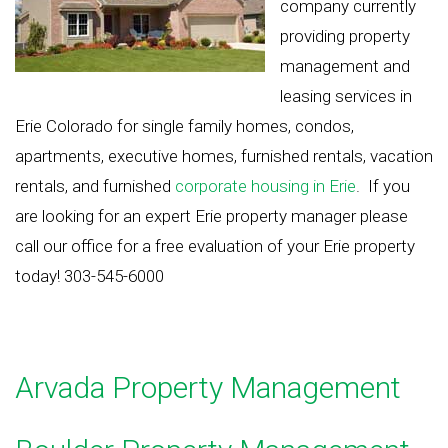
company currently
providing property
management and
leasing services in
Erie Colorado for single family homes, condos,
apartments, executive homes, furnished rentals, vacation
rentals, and furnished
corporate housing in Erie
. If you
are looking for an expert Erie property manager please
call our office for a free evaluation of your Erie property
today! 303-545-6000
Arvada Property Management