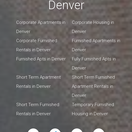
Denver
Corporate Apartments in
Corporate Housing in
Denver
Denver
Corporate Furnished
Furnished Apartments in
Rentals in Denver
Denver
Furnished Apts in Denver
Fully Furnished Apts in
Denver
Short Term Apartment
Short Term Furnished
Rentals in Denver
Apartment Rentals in
Denver
Short Term Furnished
Temporary Furnished
Rentals in Denver
Housing in Denver