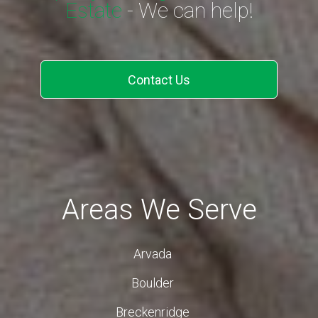
Estate
- We can help!
Contact Us
Areas We Serve
Arvada
Boulder
Breckenridge