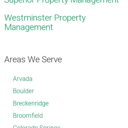
Westminster Property
Management
Areas We Serve
Arvada
Boulder
Breckenridge
Broomfield
Colorado Springs