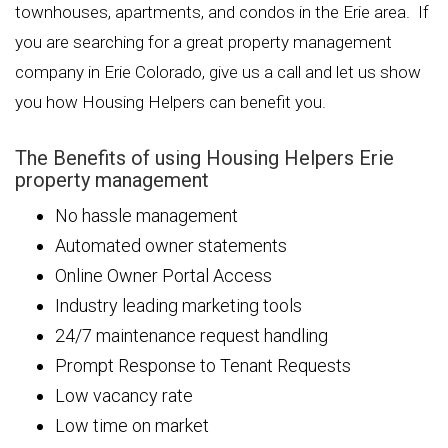
townhouses, apartments, and condos in the Erie area. If
you are searching for a great property management
company in Erie Colorado, give us a call and let us show
you how Housing Helpers can benefit you.
The Benefits of using Housing Helpers Erie
property management
No hassle management
Automated owner statements
Online Owner Portal Access
Industry leading marketing tools
24/7 maintenance request handling
Prompt Response to Tenant Requests
Low vacancy rate
Low time on market