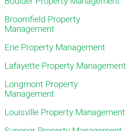
Boulder Property Management
Broomfield Property
Management
E
rie Property Management
Lafayette Property Management
Longmont Property
Management
Louisville Property Management
Superior Property Management