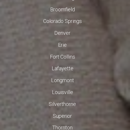
Broomfield
Colorado Springs
Denver
Erie
Fort Collins
Lafayette
Longmont
Louisville
Silverthorne
Superior
Thornton