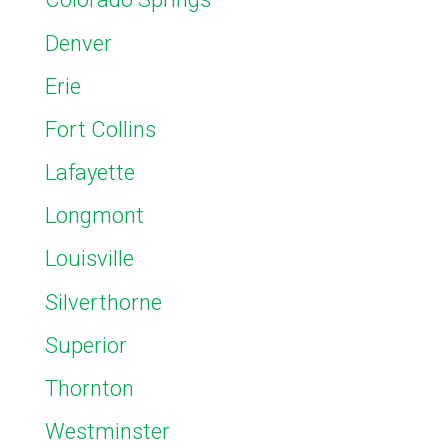
Denver
Erie
Fort Collins
Lafayette
Longmont
Louisville
Silverthorne
Superior
Thornton
Westminster