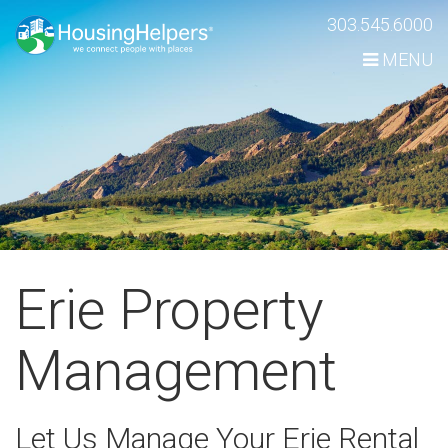
Skip
303.545.6000
Navigation
MENU
Erie Property
Management
Let Us Manage Your Erie Rental