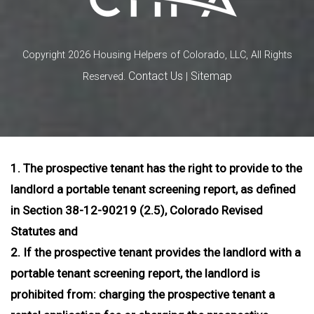
Copyright 2026 Housing Helpers of Colorado, LLC, All Rights
Contact Us
Sitemap
Reserved.
|
1. The prospective tenant has the right to provide to the
landlord a portable tenant screening report, as defined
in Section 38-12-90219 (2.5), Colorado Revised
Statutes and
2. If the prospective tenant provides the landlord with a
portable tenant screening report, the landlord is
prohibited from: charging the prospective tenant a