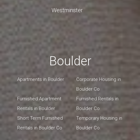
Westminster
Boulder
Apartments in Boulder
Corporate Housing in
Boulder Co
Furnished Apartment
Furnished Rentals in
Rentals in Boulder
Boulder Co
Short Term Furnished
Temporary Housing in
Rentals in Boulder Co
Boulder Co