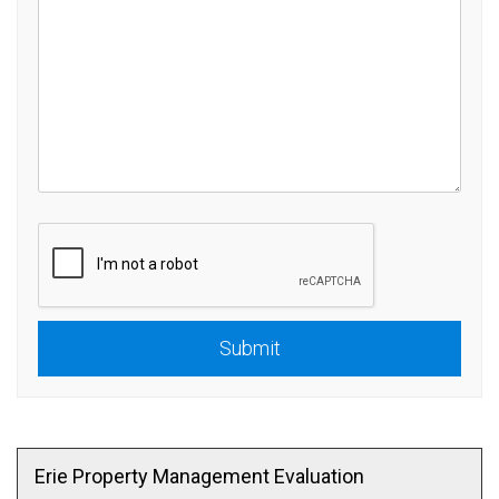
Submit
Submit
Erie Property Management Evaluation