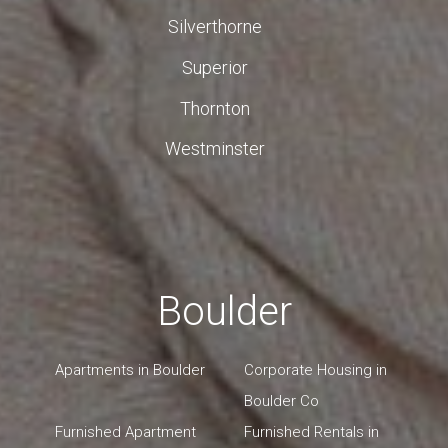
Silverthorne
Superior
Thornton
Westminster
Boulder
Apartments in Boulder
Corporate Housing in
Boulder Co
Furnished Apartment
Furnished Rentals in