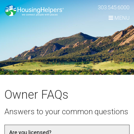
Skip
303.545.6000
Navigation
MENU
Owner FAQs
Answers to your common questions
Are you licensed?