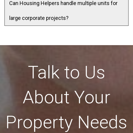
Can Housing Helpers handle multiple units for
large corporate projects?
Talk to Us
About Your
Property Needs