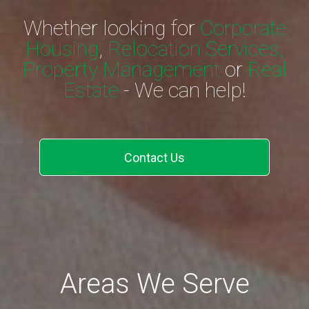
Whether looking for
Corporate
Housing
,
Relocation Services,
Property Management
or
Real
Estate
- We can help!
Contact Us
Areas We Serve