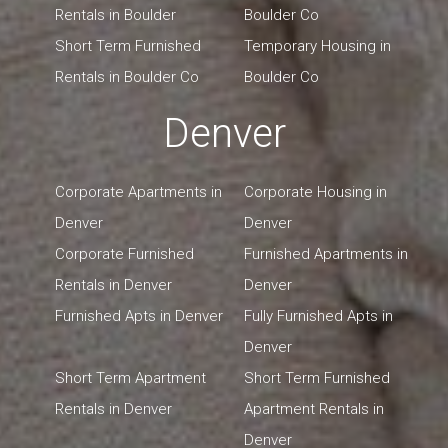
Rentals in Boulder
Boulder Co
Short Term Furnished
Temporary Housing in
Rentals in Boulder Co
Boulder Co
Denver
Corporate Apartments in
Corporate Housing in
Denver
Denver
Corporate Furnished
Furnished Apartments in
Rentals in Denver
Denver
Furnished Apts in Denver
Fully Furnished Apts in
Denver
Short Term Apartment
Short Term Furnished
Rentals in Denver
Apartment Rentals in
Denver