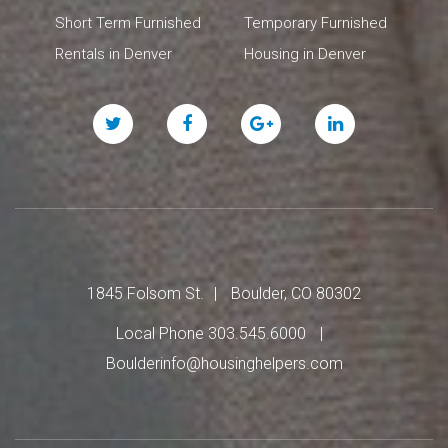
Short Term Furnished
Temporary Furnished
Rentals in Denver
Housing in Denver
Twitter
Facebook
Google
Linked
Plus
In
1845 Folsom St.
Boulder, CO 80302
Local Phone 303.545.6000
Boulderinfo@housinghelpers.com