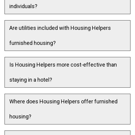
individuals?
Are utilities included with Housing Helpers
furnished housing?
Is Housing Helpers more cost-effective than
staying in a hotel?
Where does Housing Helpers offer furnished
housing?