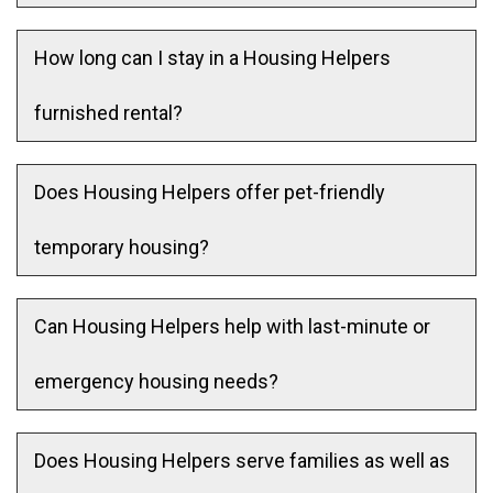
How long can I stay in a Housing Helpers
furnished rental?
Does Housing Helpers offer pet-friendly
temporary housing?
Can Housing Helpers help with last-minute or
emergency housing needs?
Does Housing Helpers serve families as well as