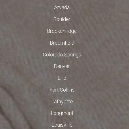
Arvada
Boulder
Breckenridge
Broomfield
Colorado Springs
Denver
Erie
Fort Collins
Lafayette
Longmont
Louisville