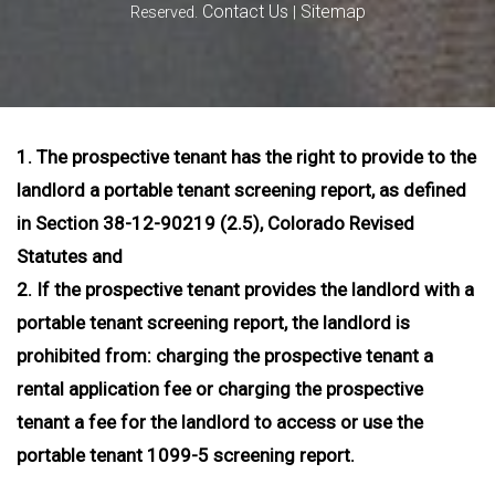
Contact Us
Sitemap
Reserved.
|
1. The prospective tenant has the right to provide to the
landlord a portable tenant screening report, as defined
in Section 38-12-90219 (2.5), Colorado Revised
Statutes and
2. If the prospective tenant provides the landlord with a
portable tenant screening report, the landlord is
prohibited from: charging the prospective tenant a
rental application fee or charging the prospective
tenant a fee for the landlord to access or use the
portable tenant 1099-5 screening report.