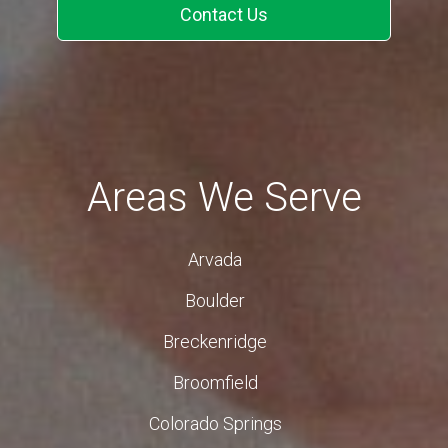
Contact Us
Areas We Serve
Arvada
Boulder
Breckenridge
Broomfield
Colorado Springs