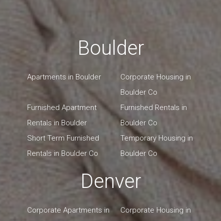
Boulder
Apartments in Boulder
Corporate Housing in
Boulder Co
Furnished Apartment
Furnished Rentals in
Rentals in Boulder
Boulder Co
Short Term Furnished
Temporary Housing in
Rentals in Boulder Co
Boulder Co
Denver
Corporate Apartments in
Corporate Housing in