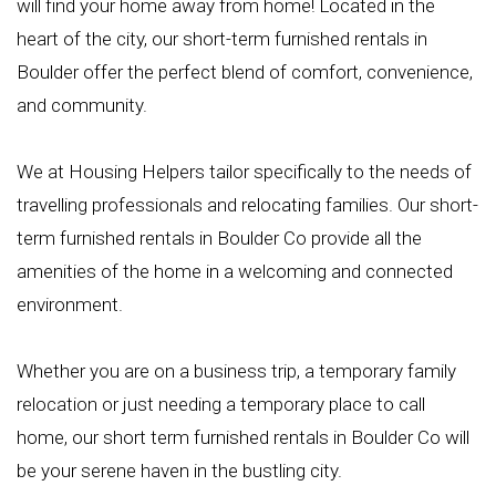
will find your home away from home! Located in the
heart of the city, our short-term furnished rentals in
Boulder offer the perfect blend of comfort, convenience,
and community.
We at Housing Helpers tailor specifically to the needs of
travelling professionals and relocating families. Our short-
term furnished rentals in Boulder Co provide all the
amenities of the home in a welcoming and connected
environment.
Whether you are on a business trip, a temporary family
relocation or just needing a temporary place to call
home, our short term furnished rentals in Boulder Co will
be your serene haven in the bustling city.