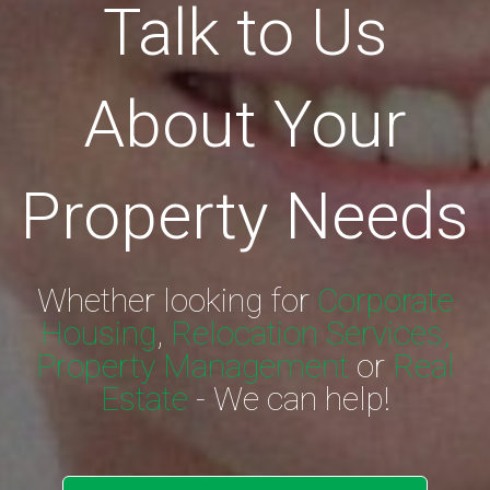
Talk to Us
About Your
Property Needs
Whether looking for
Corporate
Housing
,
Relocation Services,
Property Management
or
Real
Estate
- We can help!