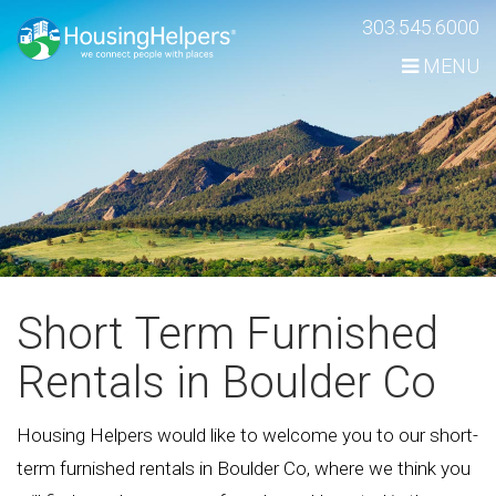
Skip
303.545.6000
Navigation
MENU
Short Term Furnished
Rentals in Boulder Co
Housing Helpers would like to welcome you to our short-
term furnished rentals in Boulder Co, where we think you