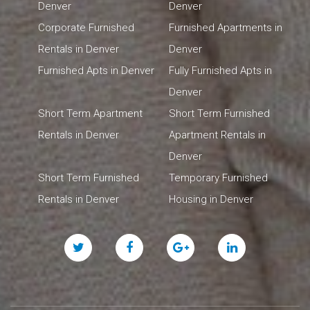
Denver
Denver
Corporate Furnished
Furnished Apartments in
Rentals in Denver
Denver
Furnished Apts in Denver
Fully Furnished Apts in
Denver
Short Term Apartment
Short Term Furnished
Rentals in Denver
Apartment Rentals in
Denver
Short Term Furnished
Temporary Furnished
Rentals in Denver
Housing in Denver
Twitter
Facebook
Google
Linked
Plus
In