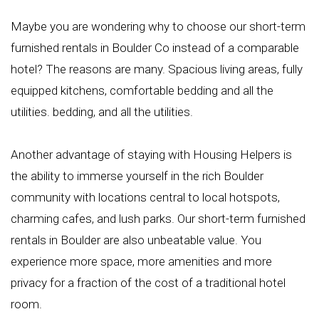
Maybe you are wondering why to choose our short-term
furnished rentals in Boulder Co instead of a comparable
hotel? The reasons are many. Spacious living areas, fully
equipped kitchens, comfortable bedding and all the
utilities. bedding, and all the utilities.
Another advantage of staying with Housing Helpers is
the ability to immerse yourself in the rich Boulder
community with locations central to local hotspots,
charming cafes, and lush parks. Our short-term furnished
rentals in Boulder are also unbeatable value. You
experience more space, more amenities and more
privacy for a fraction of the cost of a traditional hotel
room.