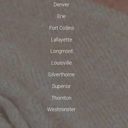
Denver
Erie
Fort Collins
Lafayette
Longmont
Louisville
Silverthorne
Superior
Thornton
Westminster