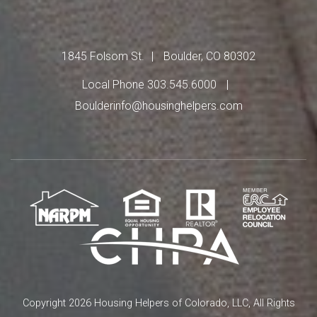
1845 Folsom St.
Boulder, CO 80302
Local Phone 303.545.6000
Boulderinfo@housinghelpers.com
Copyright 2026 Housing Helpers of Colorado, LLC, All Rights