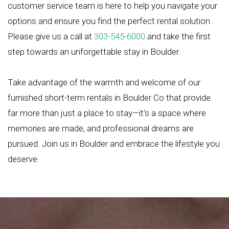
customer service team is here to help you navigate your
options and ensure you find the perfect rental solution.
Please give us a call at
303-545-6000
and take the first
step towards an unforgettable stay in Boulder.
Take advantage of the warmth and welcome of our
furnished short-term rentals in Boulder Co that provide
far more than just a place to stay—it's a space where
memories are made, and professional dreams are
pursued. Join us in Boulder and embrace the lifestyle you
deserve.