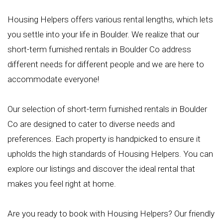
Housing Helpers offers various rental lengths, which lets
you settle into your life in Boulder. We realize that our
short-term furnished rentals in Boulder Co address
different needs for different people and we are here to
accommodate everyone!
Our selection of short-term furnished rentals in Boulder
Co are designed to cater to diverse needs and
preferences. Each property is handpicked to ensure it
upholds the high standards of Housing Helpers. You can
explore our listings and discover the ideal rental that
makes you feel right at home.
Are you ready to book with Housing Helpers? Our friendly