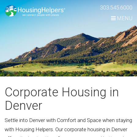
Skip
303.545.6000
Navigation
MENU
Corporate Housing in
Denver
Settle into Denver with Comfort and Space when staying
with Housing Helpers. Our corporate housing in Denver