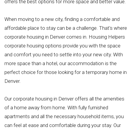
offers the best options for more space and better value.
When moving to a new city, finding a comfortable and
affordable place to stay can be a challenge. That's where
corporate housing in Denver comes in. Housing Helpers
corporate housing options provide you with the space
and comfort you need to settle into your new city. With
more space than a hotel, our accommodation is the
perfect choice for those looking for a temporary home in
Denver.
Our corporate housing in Denver offers all the amenities
of a home away from home. With fully furnished
apartments and all the necessary household items, you
can feel at ease and comfortable during your stay. Our