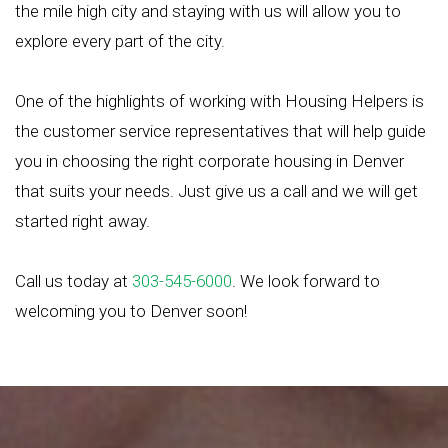
the mile high city and staying with us will allow you to
explore every part of the city.
One of the highlights of working with Housing Helpers is
the customer service representatives that will help guide
you in choosing the right corporate housing in Denver
that suits your needs. Just give us a call and we will get
started right away.
Call us today at
303-545-6000
. We look forward to
welcoming you to Denver soon!