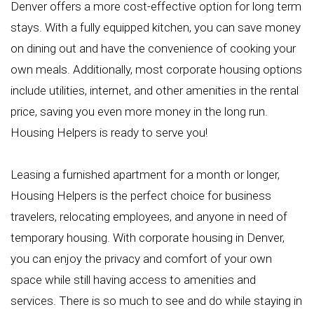
Denver offers a more cost-effective option for long term
stays. With a fully equipped kitchen, you can save money
on dining out and have the convenience of cooking your
own meals. Additionally, most corporate housing options
include utilities, internet, and other amenities in the rental
price, saving you even more money in the long run.
Housing Helpers is ready to serve you!
Leasing a furnished apartment for a month or longer,
Housing Helpers is the perfect choice for business
travelers, relocating employees, and anyone in need of
temporary housing. With corporate housing in Denver,
you can enjoy the privacy and comfort of your own
space while still having access to amenities and
services. There is so much to see and do while staying in