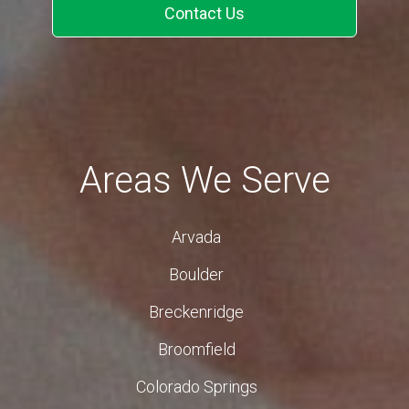
Contact Us
Areas We Serve
Arvada
Boulder
Breckenridge
Broomfield
Colorado Springs