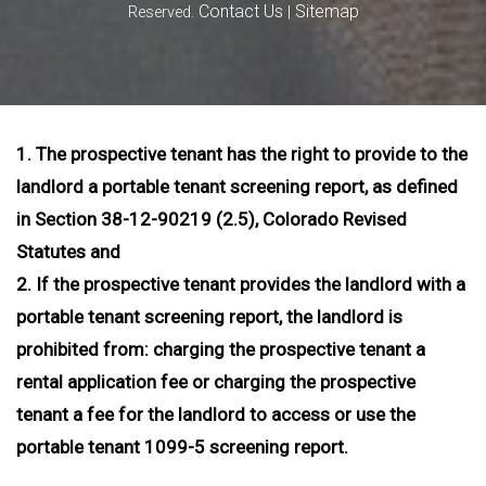
Contact Us
Sitemap
Reserved.
|
1. The prospective tenant has the right to provide to the
landlord a portable tenant screening report, as defined
in Section 38-12-90219 (2.5), Colorado Revised
Statutes and
2. If the prospective tenant provides the landlord with a
portable tenant screening report, the landlord is
prohibited from: charging the prospective tenant a
rental application fee or charging the prospective
tenant a fee for the landlord to access or use the
portable tenant 1099-5 screening report.