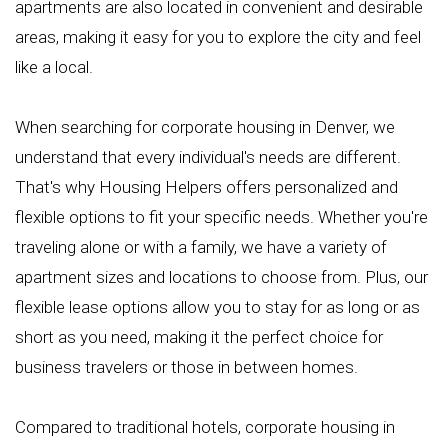
apartments are also located in convenient and desirable
areas, making it easy for you to explore the city and feel
like a local.
When searching for corporate housing in Denver, we
understand that every individual's needs are different.
That's why Housing Helpers offers personalized and
flexible options to fit your specific needs. Whether you're
traveling alone or with a family, we have a variety of
apartment sizes and locations to choose from. Plus, our
flexible lease options allow you to stay for as long or as
short as you need, making it the perfect choice for
business travelers or those in between homes.
Compared to traditional hotels, corporate housing in