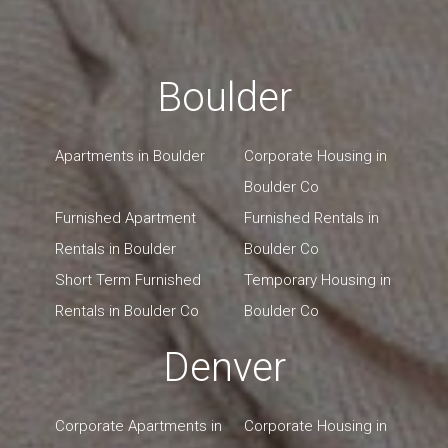
Boulder
Apartments in Boulder
Corporate Housing in
Boulder Co
Furnished Apartment
Furnished Rentals in
Rentals in Boulder
Boulder Co
Short Term Furnished
Temporary Housing in
Rentals in Boulder Co
Boulder Co
Denver
Corporate Apartments in
Corporate Housing in