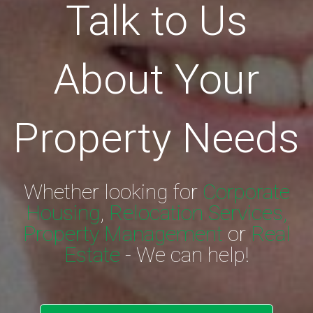
Talk to Us
About Your
Property Needs
Whether looking for
Corporate
Housing
,
Relocation Services,
Property Management
or
Real
Estate
- We can help!