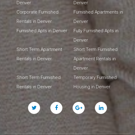
Denver
Denver
Corporate Furnished
Furnished Apartments in
Rentals in Denver
Denver
Furnished Apts in Denver
Fully Furnished Apts in
Denver
Short Term Apartment
Short Term Furnished
Rentals in Denver
Apartment Rentals in
Denver
Short Term Furnished
Temporary Furnished
Rentals in Denver
Housing in Denver
Twitter
Facebook
Google
Linked
Plus
In