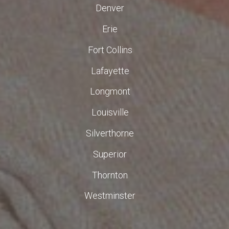
Denver
Erie
Fort Collins
Lafayette
Longmont
Louisville
Silverthorne
Superior
Thornton
Westminster