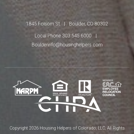
1845 Folsom St.
Boulder, CO 80302
Local Phone 303.545.6000
Boulderinfo@housinghelpers.com
Copyright 2026 Housing Helpers of Colorado, LLC, All Rights