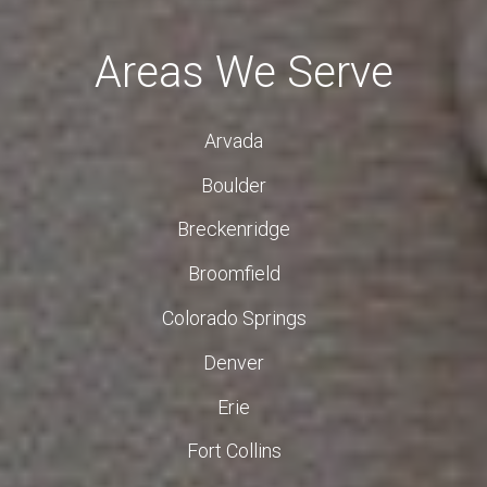
Areas We Serve
Arvada
Boulder
Breckenridge
Broomfield
Colorado Springs
Denver
Erie
Fort Collins