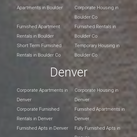
Apartments in Boulder
Corporate Housing in
Boulder Co
Furnished Apartment
Furnished Rentals in
Rentals in Boulder
Boulder Co
Short Term Furnished
Temporary Housing in
Rentals in Boulder Co
Boulder Co
Denver
Corporate Apartments in
Corporate Housing in
Denver
Denver
Corporate Furnished
Furnished Apartments in
Rentals in Denver
Denver
Furnished Apts in Denver
Fully Furnished Apts in