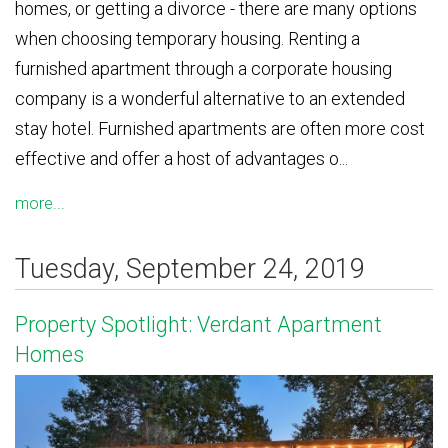
homes, or getting a divorce - there are many options
when choosing temporary housing. Renting a
furnished apartment through a corporate housing
company is a wonderful alternative to an extended
stay hotel. Furnished apartments are often more cost
effective and offer a host of advantages o...
more...
Tuesday, September 24, 2019
Property Spotlight: Verdant Apartment
Homes