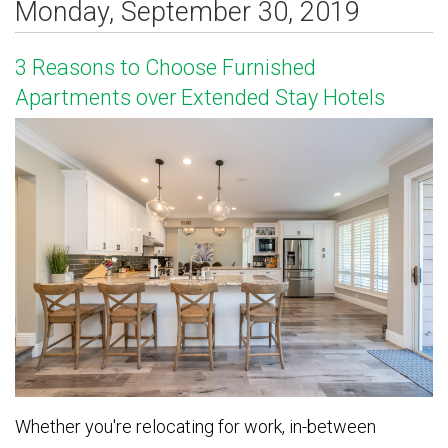
Monday, September 30, 2019
3 Reasons to Choose Furnished
Apartments over Extended Stay Hotels
Whether you're relocating for work, in-between