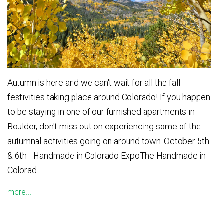
Autumn is here and we can't wait for all the fall
festivities taking place around Colorado! If you happen
to be staying in one of our furnished apartments in
Boulder, don't miss out on experiencing some of the
autumnal activities going on around town. October 5th
& 6th - Handmade in Colorado ExpoThe Handmade in
Colorad...
more...