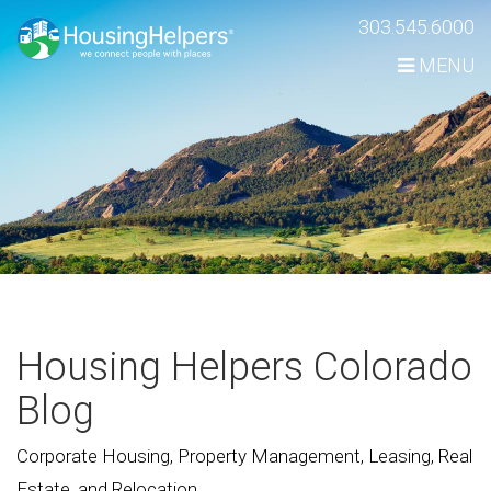
Skip
303.545.6000
Navigation
MENU
Housing Helpers Colorado
Blog
Corporate Housing, Property Management, Leasing, Real
Estate, and Relocation.