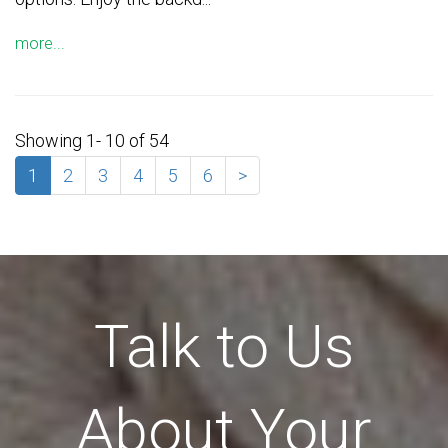
more...
Showing 1- 10 of 54
1
2
3
4
5
6
>
Talk to Us
About Your