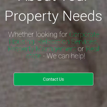
Property Needs
Whether looking for
Corporate
Housing
,
Relocation Services,
Property Management
or
Real
Estate
- We can help!
Contact Us