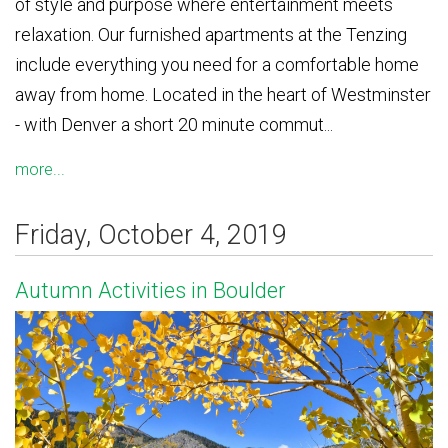
of style and purpose where entertainment meets
relaxation. Our furnished apartments at the Tenzing
include everything you need for a comfortable home
away from home. Located in the heart of Westminster
- with Denver a short 20 minute commut...
more...
Friday, October 4, 2019
Autumn Activities in Boulder