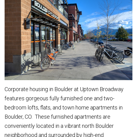
Corporate housing in Boulder at Uptown Broadway
features gorgeous fully furnished one and two-
bedroom lofts, flats, and town home apartments in
Boulder, CO. These furnished apartments are
conveniently located in a vibrant north Boulder
neighborhood and surrounded by high-end