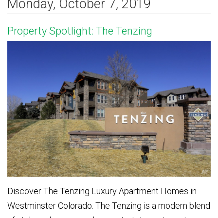
Monday, October 7, 2019
Property Spotlight: The Tenzing
Discover The Tenzing Luxury Apartment Homes in
Westminster Colorado. The Tenzing is a modern blend