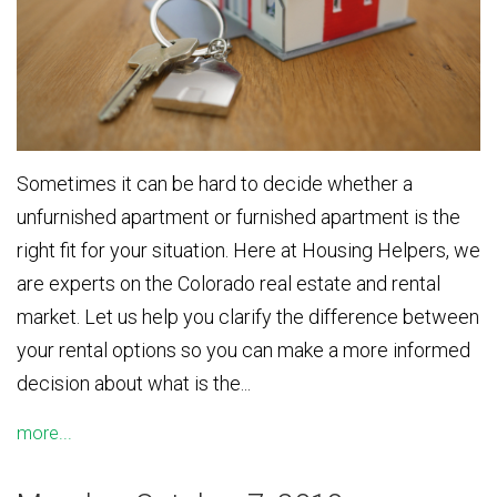
Sometimes it can be hard to decide whether a
unfurnished apartment or furnished apartment is the
right fit for your situation. Here at Housing Helpers, we
are experts on the Colorado real estate and rental
market. Let us help you clarify the difference between
your rental options so you can make a more informed
decision about what is the...
more...