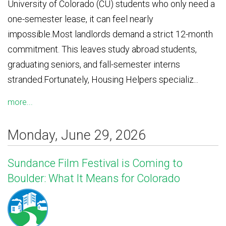
University of Colorado (CU) students who only need a
one-semester lease, it can feel nearly
impossible.Most landlords demand a strict 12-month
commitment. This leaves study abroad students,
graduating seniors, and fall-semester interns
stranded.Fortunately, Housing Helpers specializ...
more...
Monday, June 29, 2026
Sundance Film Festival is Coming to
Boulder: What It Means for Colorado