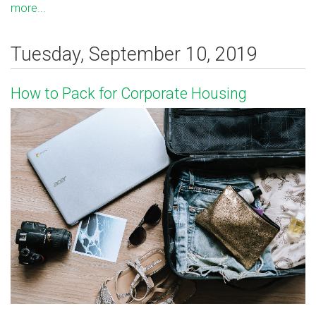
more...
Tuesday, September 10, 2019
How to Pack for Corporate Housing