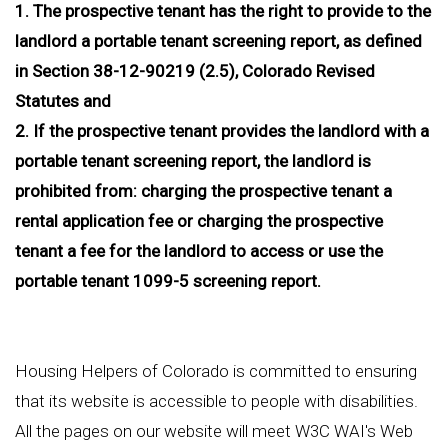
1. The prospective tenant has the right to provide to the
landlord a portable tenant screening report, as defined
in Section 38-12-90219 (2.5), Colorado Revised
Statutes and
2. If the prospective tenant provides the landlord with a
portable tenant screening report, the landlord is
prohibited from: charging the prospective tenant a
rental application fee or charging the prospective
tenant a fee for the landlord to access or use the
portable tenant 1099-5 screening report.
Housing Helpers of Colorado is committed to ensuring
that its website is accessible to people with disabilities.
All the pages on our website will meet W3C WAI's Web