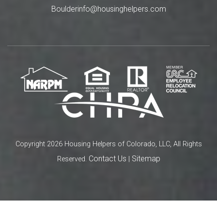
Boulderinfo@housinghelpers.com
Copyright 2026 Housing Helpers of Colorado, LLC, All Rights
Contact Us
Sitemap
Reserved.
|