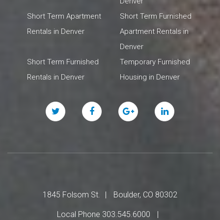
Denver
Short Term Apartment
Short Term Furnished
Rentals in Denver
Apartment Rentals in
Denver
Short Term Furnished
Temporary Furnished
Rentals in Denver
Housing in Denver
Twitter
Facebook
Google
Linked
Plus
In
1845 Folsom St.
Boulder, CO 80302
Local Phone 303.545.6000