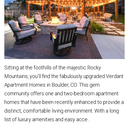
Sitting at the foothills of the majestic Rocky
Mountains, you’ll find the fabulously upgraded Verdant
Apartment Homes in Boulder, CO. This gem
community offers one and two-bedroom apartment
homes that have been recently enhanced to provide a
distinct, comfortable living environment. With a long
list of luxury amenities and easy acce...