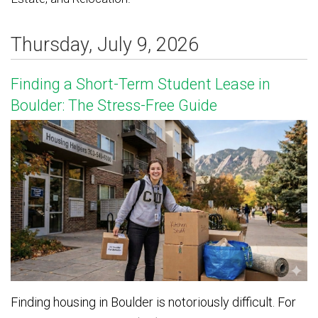
Thursday, July 9, 2026
Finding a Short-Term Student Lease in
Boulder: The Stress-Free Guide
Finding housing in Boulder is notoriously difficult. For