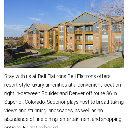
Stay with us at Bell Flatirons!Bell Flatirons offers
resort-style luxury amenities at a convenient location
right in-between Boulder and Denver off route 36 in
Superior, Colorado. Superior plays host to breathtaking
views and stunning landscapes, as well as an
abundance of fine dining, entertainment and shopping
options. Enjoy the backd...