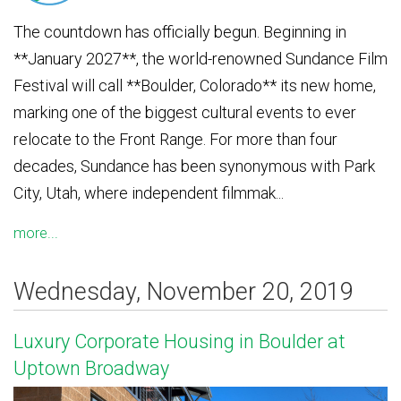
The countdown has officially begun. Beginning in
**January 2027**, the world-renowned Sundance Film
Festival will call **Boulder, Colorado** its new home,
marking one of the biggest cultural events to ever
relocate to the Front Range. For more than four
decades, Sundance has been synonymous with Park
City, Utah, where independent filmmak...
more...
Wednesday, November 20, 2019
Luxury Corporate Housing in Boulder at
Uptown Broadway