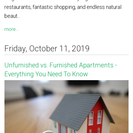
restaurants, fantastic shopping, and endless natural
beaut...
more...
Friday, October 11, 2019
Unfurnished vs. Furnished Apartments -
Everything You Need To Know