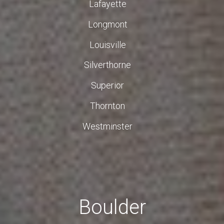
Lafayette
Longmont
Louisville
Silverthorne
Superior
Thornton
Westminster
Boulder