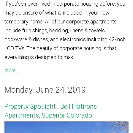
If you've never lived in corporate housing before, you
may be unsure of what is included in your new
temporary home. All of our corporate apartments
include furnishings, bedding, linens & towels,
cookware & dishes, and electronics including 42-inch
LCD TVs. The beauty of corporate housing is that
everything is designed to mak...
more...
Monday, June 24, 2019
Property Spotlight | Bell Flatirons
Apartments, Superior Colorado