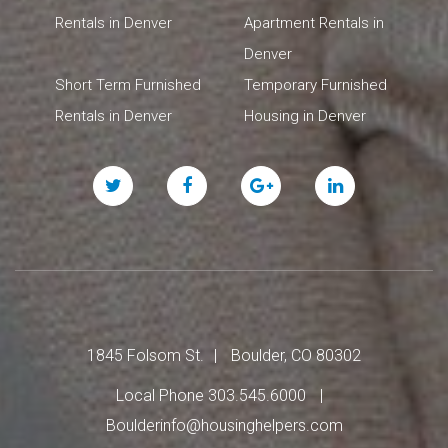
Rentals in Denver
Apartment Rentals in
Denver
Short Term Furnished
Temporary Furnished
Rentals in Denver
Housing in Denver
Twitter
Facebook
Google
Linked
Plus
In
1845 Folsom St.
Boulder, CO 80302
Local Phone 303.545.6000
Boulderinfo@housinghelpers.com