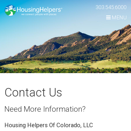
Skip
303.545.6000
Navigation
MENU
Contact Us
Need More Information?
Housing Helpers Of Colorado, LLC