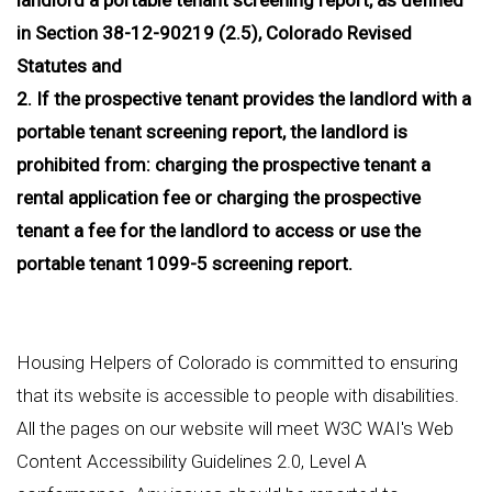
in Section 38-12-90219 (2.5), Colorado Revised
Statutes and
2. If the prospective tenant provides the landlord with a
portable tenant screening report, the landlord is
prohibited from: charging the prospective tenant a
rental application fee or charging the prospective
tenant a fee for the landlord to access or use the
portable tenant 1099-5 screening report.
Housing Helpers of Colorado is committed to ensuring
that its website is accessible to people with disabilities.
All the pages on our website will meet W3C WAI's Web
Content Accessibility Guidelines 2.0, Level A