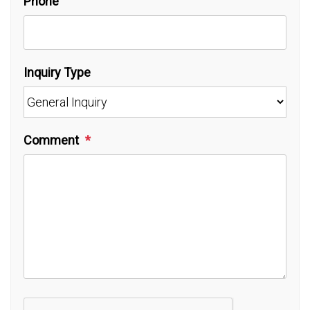
Phone
Inquiry Type
Comment
Submit