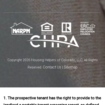
Copyright 2026 Housing Helpers of Colorado, LLC, All Rights
Contact Us
Sitemap
Reserved.
|
1. The prospective tenant has the right to provide to the
landlord a portable tenant screening report, as defined