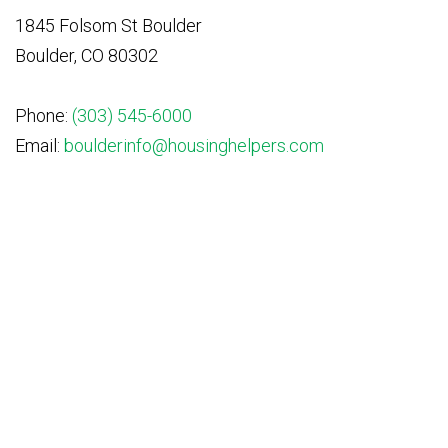
1845 Folsom St Boulder
Boulder, CO 80302
Phone:
(303) 545-6000
Email:
boulderinfo@housinghelpers.com