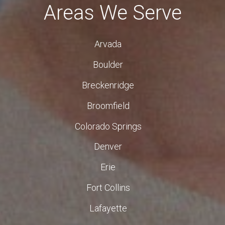
Areas We Serve
Arvada
Boulder
Breckenridge
Broomfield
Colorado Springs
Denver
Erie
Fort Collins
Lafayette