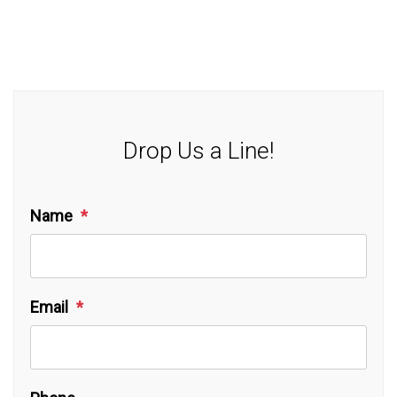
Drop Us a Line!
Name
Email