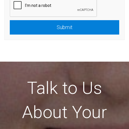
Submit
Talk to Us
About Your