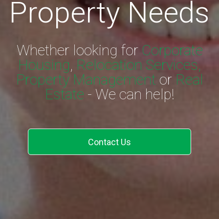
Property Needs
Whether looking for
Corporate
Housing
,
Relocation Services,
Property Management
or
Real
Estate
- We can help!
Contact Us