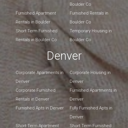
Boulder Co
Furnished Apartment
Furnished Rentals in
Rentals in Boulder
Boulder Co
Short Term Furnished
Temporary Housing in
Rentals in Boulder Co
Boulder Co
Denver
Corporate Apartments in
Corporate Housing in
Denver
Denver
Corporate Furnished
Furnished Apartments in
Rentals in Denver
Denver
Furnished Apts in Denver
Fully Furnished Apts in
Denver
Short Term Apartment
Short Term Furnished