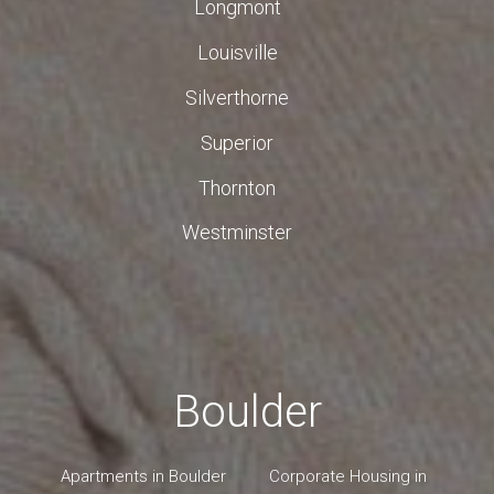
Longmont
Louisville
Silverthorne
Superior
Thornton
Westminster
Boulder
Apartments in Boulder
Corporate Housing in