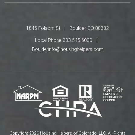
1845 Folsom St.
Boulder, CO 80302
Local Phone 303.545.6000
Boulderinfo@housinghelpers.com
Copyright 2026 Housing Helpers of Colorado, LLC, All Rights