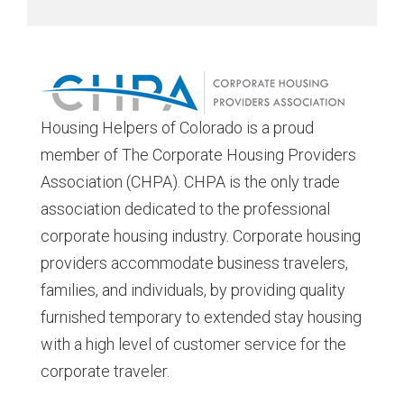
Housing Helpers of Colorado is a proud
member of The Corporate Housing Providers
Association (CHPA). CHPA is the only trade
association dedicated to the professional
corporate housing industry. Corporate housing
providers accommodate business travelers,
families, and individuals, by providing quality
furnished temporary to extended stay housing
with a high level of customer service for the
corporate traveler.