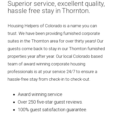
Superior service, excellent quality,
hassle free stay in Thornton.
Housing Helpers of Colorado is a name you can
trust. We have been providing furnished corporate
suites in the Thornton area for over thirty years! Our
guests come back to stay in our Thornton furnished
properties year after year. Our local Colorado based
team of award winning corporate housing
professionals is at your service 24/7 to ensure a
hassle-free stay from check-in to check-out.
Award winning service
Over 250 five-star guest reviews.
100% guest satisfaction guarantee.