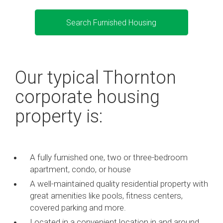
Search Furnished Housing
Our typical Thornton
corporate housing
property is:
A fully furnished one, two or three-bedroom
apartment, condo, or house
A well-maintained quality residential property with
great amenities like pools, fitness centers,
covered parking and more.
Located in a convenient location in and around