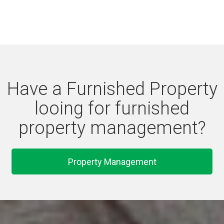
Have a Furnished Property
looing for furnished
property management?
Property Management