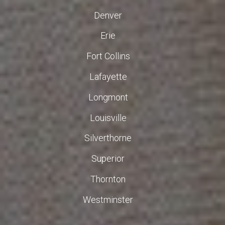
Denver
Erie
Fort Collins
Lafayette
Longmont
Louisville
Silverthorne
Superior
Thornton
Westminster