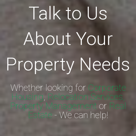
Talk to Us
About Your
Property Needs
Whether looking for
Corporate
Housing
,
Relocation Services,
Property Management
or
Real
Estate
- We can help!