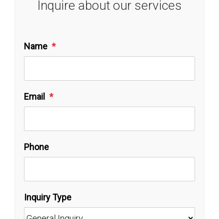
Inquire about our services
Name
Email
Phone
Inquiry Type