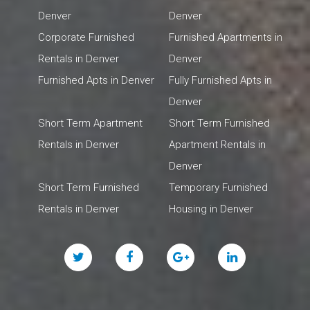
Denver
Denver
Corporate Furnished
Furnished Apartments in
Rentals in Denver
Denver
Furnished Apts in Denver
Fully Furnished Apts in
Denver
Short Term Apartment
Short Term Furnished
Rentals in Denver
Apartment Rentals in
Denver
Short Term Furnished
Temporary Furnished
Rentals in Denver
Housing in Denver
Twitter
Facebook
Google
Linked
Plus
In