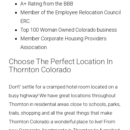
A+ Rating from the BBB
Member of the Employee Relocation Council
ERC.
Top 100 Woman Owned Colorado business
Member Corporate Housing Providers
Association.
Choose The Perfect Location In
Thornton Colorado
Don’t’ settle for a cramped hotel room located on a
busy highway! We have great locations throughout
Thornton in residential areas close to schools, parks,
trails, shopping and all the great things that make
Thornton Colorado a wonderful place to live! From