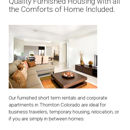
Quality Furnished Housing with all
the Comforts of Home Included.
Our furnished short term rentals and corporate
apartments in Thornton Colorado are ideal for
business travelers, temporary housing, relocation, or
if you are simply in between homes.