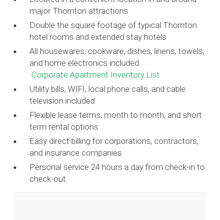
major Thornton attractions
Double the square footage of typical Thornton
hotel rooms and extended stay hotels
All housewares, cookware, dishes, linens, towels,
and home electronics included.
Corporate Apartment Inventory List
Utility bills, WIFI, local phone calls, and cable
television included
Flexible lease terms, month to month, and short
term rental options
Easy direct billing for corporations, contractors,
and insurance companies
Personal service 24 hours a day from check-in to
check-out.