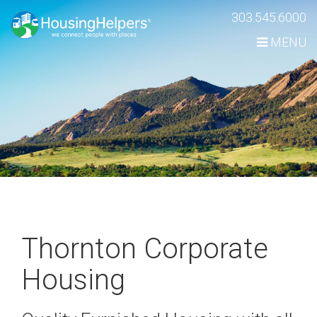
Skip
303.545.6000
Navigation
MENU
Thornton Corporate
Housing