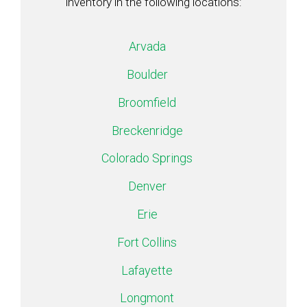
inventory in the following locations:
Arvada
Boulder
Broomfield
Breckenridge
Colorado Springs
Denver
Erie
Fort Collins
Lafayette
Longmont