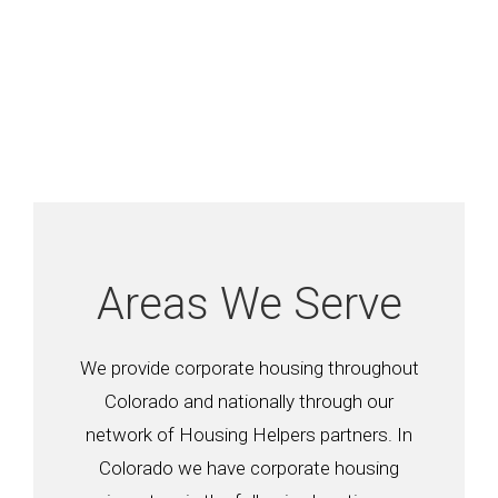
Areas We Serve
We provide corporate housing throughout
Colorado and nationally through our
network of Housing Helpers partners. In
Colorado we have corporate housing