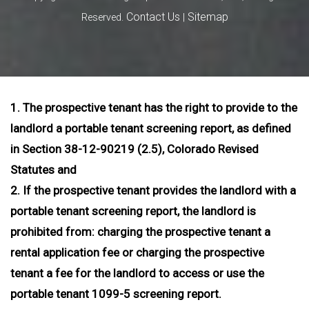
Contact Us
Sitemap
Reserved.
|
1. The prospective tenant has the right to provide to the
landlord a portable tenant screening report, as defined
in Section 38-12-90219 (2.5), Colorado Revised
Statutes and
2. If the prospective tenant provides the landlord with a
portable tenant screening report, the landlord is
prohibited from: charging the prospective tenant a
rental application fee or charging the prospective
tenant a fee for the landlord to access or use the
portable tenant 1099-5 screening report.