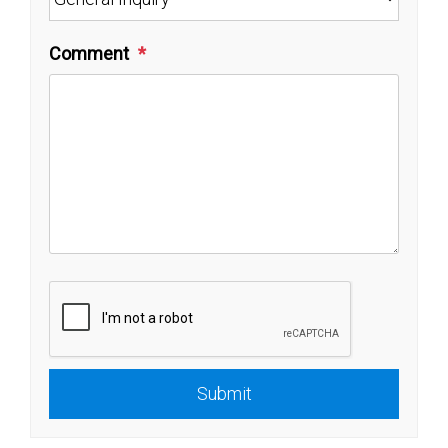
Comment
Submit
Submit