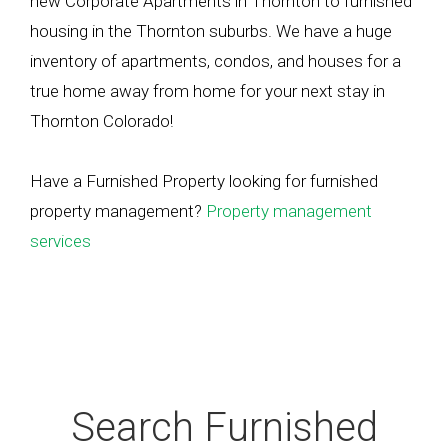
new Corporate Apartments in Thornton to furnished
housing in the Thornton suburbs. We have a huge
inventory of apartments, condos, and houses for a
true home away from home for your next stay in
Thornton Colorado!
Have a Furnished Property looking for furnished
property management?
Property management
services
Search Furnished