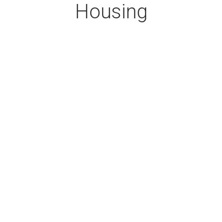
Housing