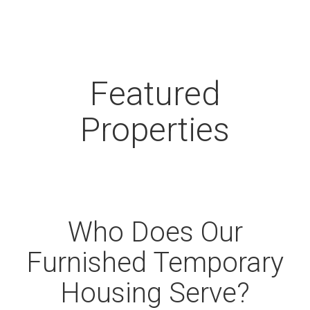
Featured
Properties
Who Does Our
Furnished Temporary
Housing Serve?