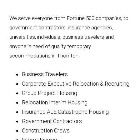
We serve everyone from Fortune 500 companies, to
government contractors, insurance agencies,
universities, individuals, business travelers and
anyone in need of quality temporary
accommodations in Thornton.
Business Travelers
Corporate Executive Relocation & Recruiting
Group Project Housing
Relocation Interim Housing
Insurance ALE Catastrophe Housing
Government Contractors
Construction Crews
Intern Housing