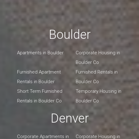
Boulder
Apartments in Boulder
Corporate Housing in
Boulder Co
Furnished Apartment
Furnished Rentals in
Rentals in Boulder
Boulder Co
Short Term Furnished
Temporary Housing in
Rentals in Boulder Co
Boulder Co
Denver
Corporate Apartments in
Corporate Housing in