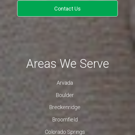
Contact Us
Areas We Serve
Arvada
Boulder
Breckenridge
Broomfield
Colorado Springs