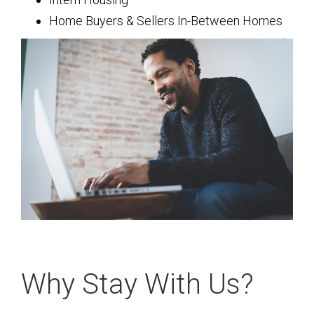
Home Buyers & Sellers In-Between Homes
Why Stay With Us?