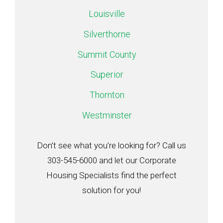
Louisville
Silverthorne
Summit County
Superior
Thornton
Westminster
Don’t see what you’re looking for? Call us
303-545-6000 and let our Corporate
Housing Specialists find the perfect
solution for you!