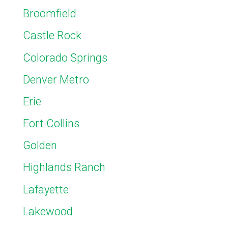
Broomfield
Castle Rock
Colorado Springs
Denver Metro
Erie
Fort Collins
Golden
Highlands Ranch
Lafayette
Lakewood