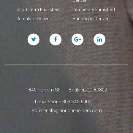
Denver
Short Term Furnished
Temporary Furnished
Rentals in Denver
Housing in Denver
Twitter
Facebook
Google
Linked
Plus
In
1845 Folsom St.
Boulder, CO 80302
Local Phone 303.545.6000
Boulderinfo@housinghelpers.com