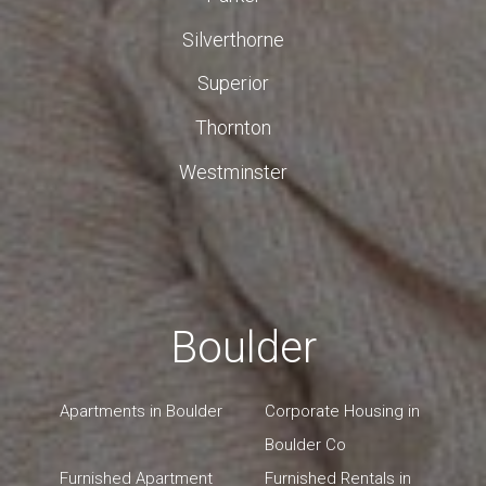
Silverthorne
Superior
Thornton
Westminster
Boulder
Apartments in Boulder
Corporate Housing in
Boulder Co
Furnished Apartment
Furnished Rentals in