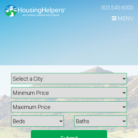
Skip
303.545.6000
Navigation
MENU