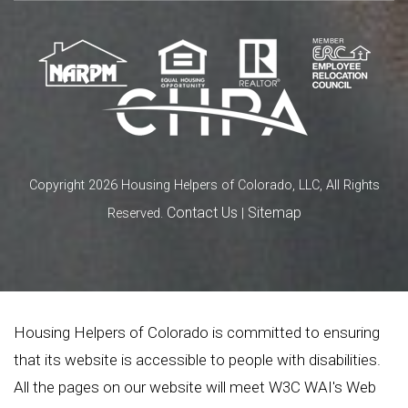
Copyright 2026 Housing Helpers of Colorado, LLC, All Rights
Contact Us
Sitemap
Reserved.
|
Housing Helpers of Colorado is committed to ensuring
that its website is accessible to people with disabilities.
All the pages on our website will meet W3C WAI's Web