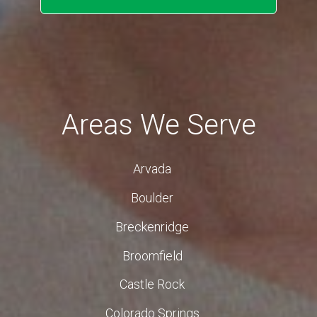
Areas We Serve
Arvada
Boulder
Breckenridge
Broomfield
Castle Rock
Colorado Springs