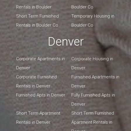
Rentals in Boulder
Boulder Co
Short Term Furnished
Temporary Housing in
Rentals in Boulder Co
Boulder Co
Denver
Corporate Apartments in
Corporate Housing in
Denver
Denver
Corporate Furnished
Furnished Apartments in
Rentals in Denver
Denver
Furnished Apts in Denver
Fully Furnished Apts in
Denver
Short Term Apartment
Short Term Furnished
Rentals in Denver
Apartment Rentals in