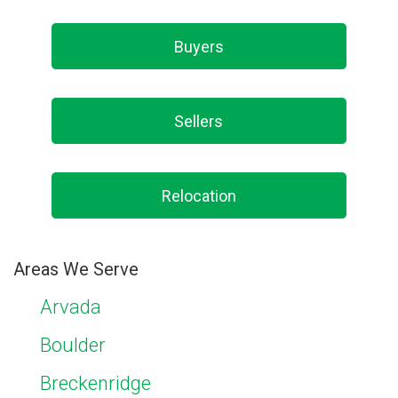
Buyers
Sellers
Relocation
Areas We Serve
Arvada
Boulder
Breckenridge