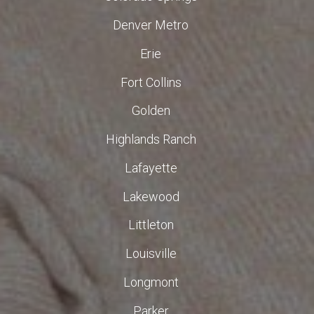
Denver Metro
Erie
Fort Collins
Golden
Highlands Ranch
Lafayette
Lakewood
Littleton
Louisville
Longmont
Parker