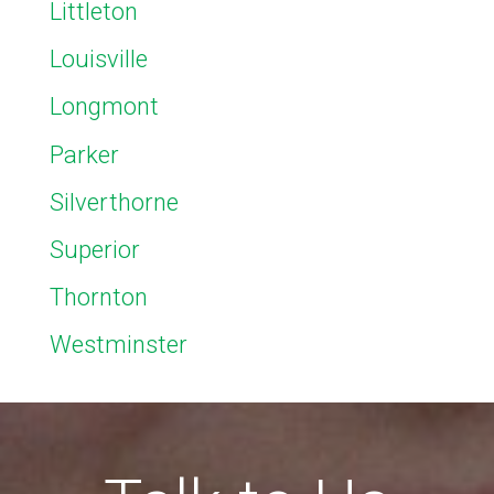
Littleton
Louisville
Longmont
Parker
Silverthorne
Superior
Thornton
Westminster