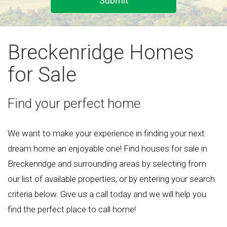
Submit
Breckenridge Homes
for Sale
Find your perfect home
We want to make your experience in finding your next
dream home an enjoyable one! Find houses for sale in
Breckenridge and surrounding areas by selecting from
our list of available properties, or by entering your search
criteria below. Give us a call today and we will help you
find the perfect place to call home!