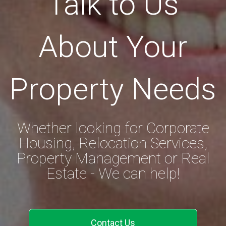
Talk to Us
About Your
Property Needs
Whether looking for Corporate
Housing, Relocation Services,
Property Management or Real
Estate - We can help!
Contact Us