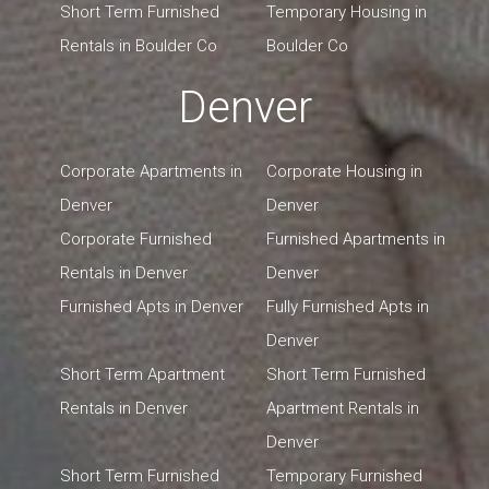
Short Term Furnished
Temporary Housing in
Rentals in Boulder Co
Boulder Co
Denver
Corporate Apartments in
Corporate Housing in
Denver
Denver
Corporate Furnished
Furnished Apartments in
Rentals in Denver
Denver
Furnished Apts in Denver
Fully Furnished Apts in
Denver
Short Term Apartment
Short Term Furnished
Rentals in Denver
Apartment Rentals in
Denver
Short Term Furnished
Temporary Furnished