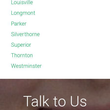
Louisville
Longmont
Parker
Silverthorne
Superior
Thornton
Westminster
Talk to Us