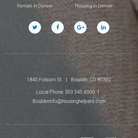
Rentals in Denver
Housing in Denver
Twitter
Facebook
Google
Linked
Plus
In
1845 Folsom St.
Boulder, CO 80302
Local Phone 303.545.6000
Boulderinfo@housinghelpers.com