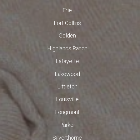
Erie
Fort Collins
Golden
Highlands Ranch
Lafayette
Lakewood
Littleton
Louisville
Longmont
Parker
Silverthorne