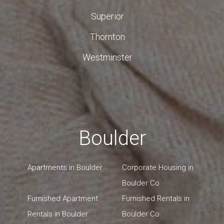
Superior
Thornton
Westminster
Boulder
Apartments in Boulder
Corporate Housing in
Boulder Co
Furnished Apartment
Furnished Rentals in
Rentals in Boulder
Boulder Co