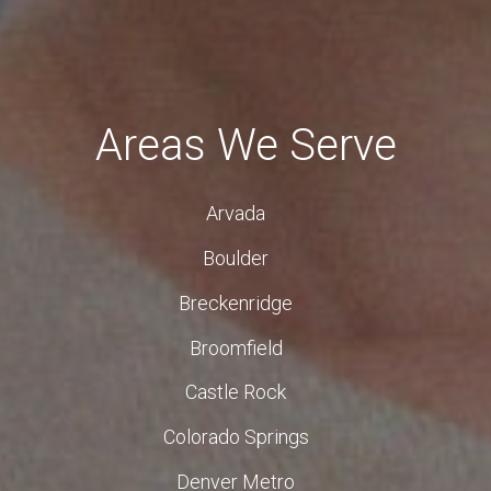
Areas We Serve
Arvada
Boulder
Breckenridge
Broomfield
Castle Rock
Colorado Springs
Denver Metro