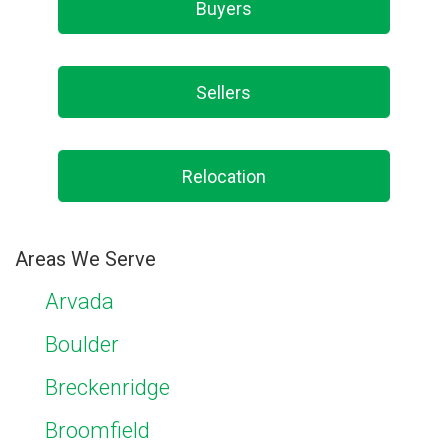
Buyers
Sellers
Relocation
Areas We Serve
Arvada
Boulder
Breckenridge
Broomfield