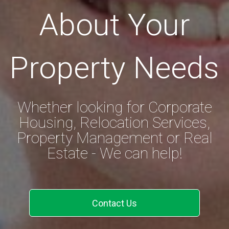
About Your
Property Needs
Whether looking for Corporate
Housing, Relocation Services,
Property Management or Real
Estate - We can help!
Contact Us