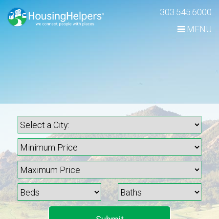
Skip
303.545.6000
Navigation
MENU