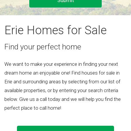
Submit
Erie Homes for Sale
Find your perfect home
We want to make your experience in finding your next
dream home an enjoyable one! Find houses for sale in
Erie and surrounding areas by selecting from our list of
available properties, or by entering your search criteria
below. Give us a call today and we will help you find the
perfect place to call home!