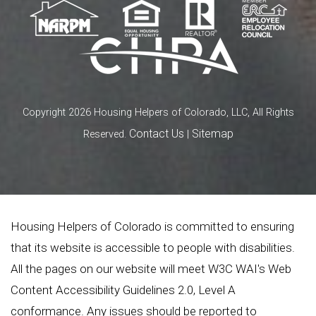
Copyright 2026 Housing Helpers of Colorado, LLC, All Rights
Contact Us
Sitemap
Reserved.
|
Housing Helpers of Colorado is committed to ensuring
that its website is accessible to people with disabilities.
All the pages on our website will meet W3C WAI's Web
Content Accessibility Guidelines 2.0, Level A
conformance. Any issues should be reported to