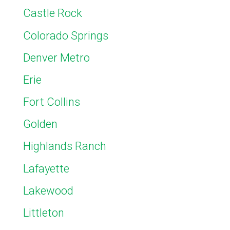
Castle Rock
Colorado Springs
Denver Metro
Erie
Fort Collins
Golden
Highlands Ranch
Lafayette
Lakewood
Littleton