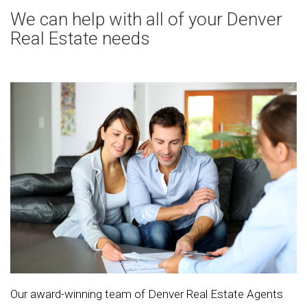
We can help with all of your Denver
Real Estate needs
Our award-winning team of Denver Real Estate Agents