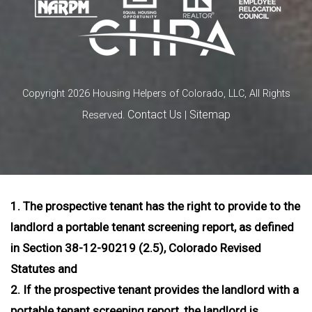
Copyright 2026 Housing Helpers of Colorado, LLC, All Rights
Contact Us
Sitemap
Reserved.
|
1. The prospective tenant has the right to provide to the
landlord a portable tenant screening report, as defined
in Section 38-12-90219 (2.5), Colorado Revised
Statutes and
2. If the prospective tenant provides the landlord with a
portable tenant screening report, the landlord is