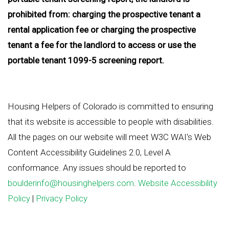
prohibited from: charging the prospective tenant a
rental application fee or charging the prospective
tenant a fee for the landlord to access or use the
portable tenant 1099-5 screening report.
Housing Helpers of Colorado is committed to ensuring
that its website is accessible to people with disabilities.
All the pages on our website will meet W3C WAI's Web
Content Accessibility Guidelines 2.0, Level A
conformance. Any issues should be reported to
boulderinfo@housinghelpers.com
.
Website Accessibility
Policy
|
Privacy Policy