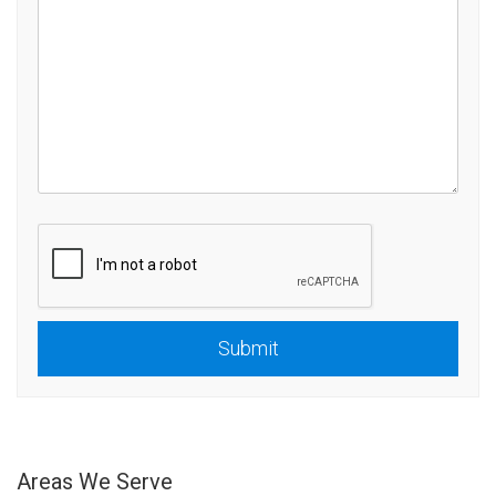
Submit
Submit
Areas We Serve