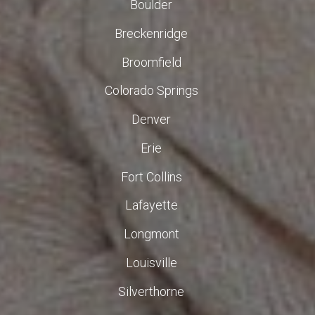
Boulder
Breckenridge
Broomfield
Colorado Springs
Denver
Erie
Fort Collins
Lafayette
Longmont
Louisville
Silverthorne