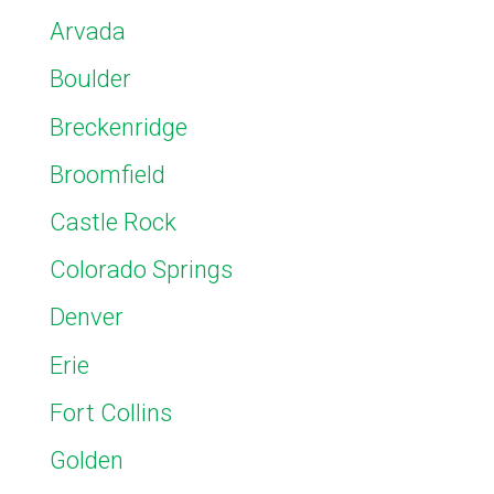
Arvada
Boulder
Breckenridge
Broomfield
Castle Rock
Colorado Springs
Denver
Erie
Fort Collins
Golden