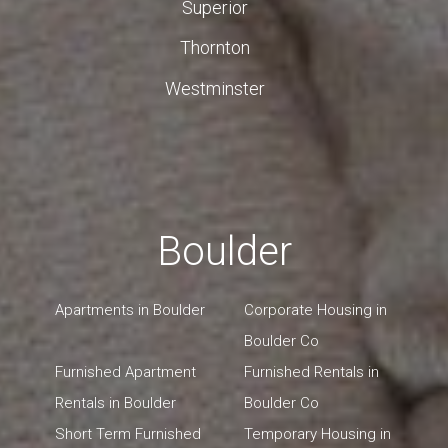
Superior
Thornton
Westminster
Boulder
Apartments in Boulder
Corporate Housing in
Boulder Co
Furnished Apartment
Furnished Rentals in
Rentals in Boulder
Boulder Co
Short Term Furnished
Temporary Housing in