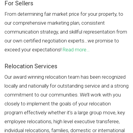
For Sellers
From determining fair market price for your property, to
our comprehensive marketing plan, consistent
communication strategy, and skillful representation from
our own certified negotiation experts…we promise to
exceed your expectations!
Read more…
Relocation Services
Our award winning relocation team has been recognized
locally and nationally for outstanding service and a strong
commitment to our communities. We’ll work with you
closely to implement the goals of your relocation
program effectively whether it’s a large group move, key
employee relocations, high level executive transferee,
individual relocations, families, domestic or international