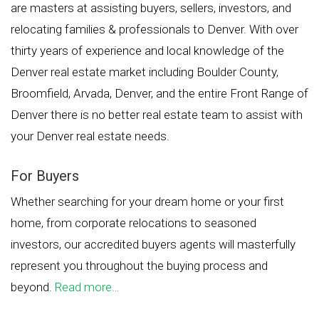
are masters at assisting buyers, sellers, investors, and
relocating families & professionals to Denver. With over
thirty years of experience and local knowledge of the
Denver real estate market including Boulder County,
Broomfield, Arvada, Denver, and the entire Front Range of
Denver there is no better real estate team to assist with
your Denver real estate needs.
For Buyers
Whether searching for your dream home or your first
home, from corporate relocations to seasoned
investors, our accredited buyers agents will masterfully
represent you throughout the buying process and
beyond.
Read more…