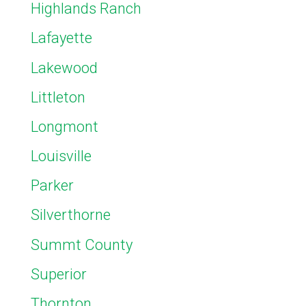
Highlands Ranch
Lafayette
Lakewood
Littleton
Longmont
Louisville
Parker
Silverthorne
Summt County
Superior
Thornton