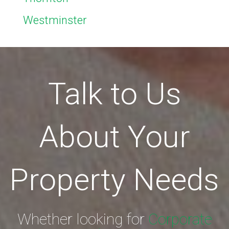
Westminster
Talk to Us
About Your
Property Needs
Whether looking for
Corporate