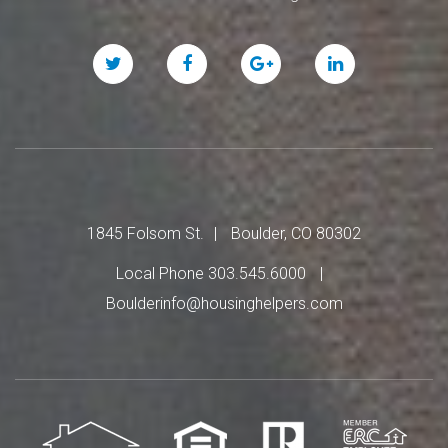
Twitter
Facebook
Google
Linked
Plus
In
1845 Folsom St.
Boulder, CO 80302
Local Phone 303.545.6000
Boulderinfo@housinghelpers.com