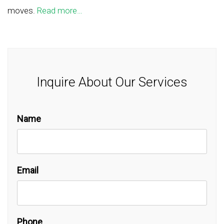
moves.
Read more…
Inquire About Our Services
Name
Email
Phone