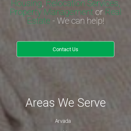
Housing
,
Relocation Services,
Property Management
or
Real
Estate
- We can help!
Contact Us
Areas We Serve
Arvada