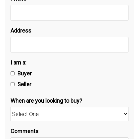
Address
I am a:
Buyer
Seller
When are you looking to buy?
Comments