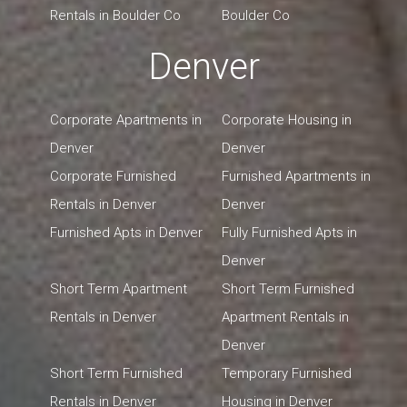
Rentals in Boulder Co
Boulder Co
Denver
Corporate Apartments in
Corporate Housing in
Denver
Denver
Corporate Furnished
Furnished Apartments in
Rentals in Denver
Denver
Furnished Apts in Denver
Fully Furnished Apts in
Denver
Short Term Apartment
Short Term Furnished
Rentals in Denver
Apartment Rentals in
Denver
Short Term Furnished
Temporary Furnished
Rentals in Denver
Housing in Denver