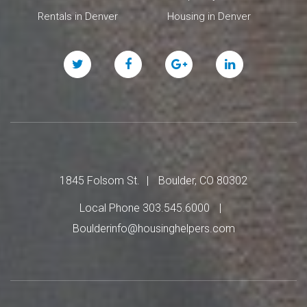
Rentals in Denver
Housing in Denver
Twitter
Facebook
Google
Linked
Plus
In
1845 Folsom St.
Boulder, CO 80302
Local Phone 303.545.6000
Boulderinfo@housinghelpers.com