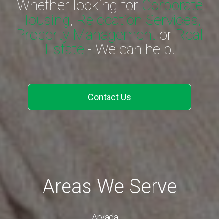
Whether looking for
Corporate
Housing
,
Relocation Services,
Property Management
or
Real
Estate
- We can help!
Contact Us
Areas We Serve
Arvada