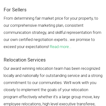
For Sellers
From determining fair market price for your property, to
our comprehensive marketing plan, consistent
communication strategy, and skillful representation from
our own certified negotiation experts…we promise to
exceed your expectations!
Read more…
Relocation Services
Our award winning relocation team has been recognized
locally and nationally for outstanding service and a strong
commitment to our communities. We’ll work with you
closely to implement the goals of your relocation
program effectively whether it’s a large group move, key
employee relocations, high level executive transferee,