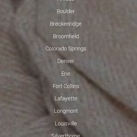
Boulder
Breckenridge
Broomfield
Colorado Springs
Denver
Erie
Fort Collins
Lafayette
Longmont
Louisville
Silverthorne