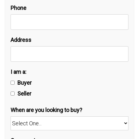
Phone
Address
I am a:
Buyer
Seller
When are you looking to buy?