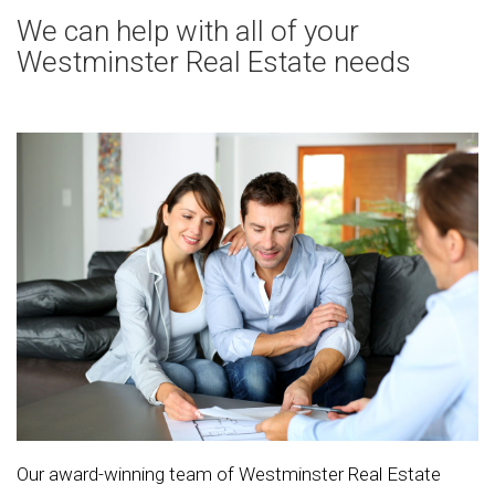
We can help with all of your
Westminster Real Estate needs
Our award-winning team of Westminster Real Estate