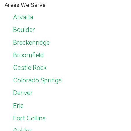
Areas We Serve
Arvada
Boulder
Breckenridge
Broomfield
Castle Rock
Colorado Springs
Denver
Erie
Fort Collins
Golden