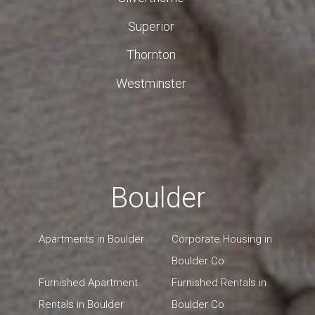
Superior
Thornton
Westminster
Boulder
Apartments in Boulder
Corporate Housing in
Boulder Co
Furnished Apartment
Furnished Rentals in
Rentals in Boulder
Boulder Co