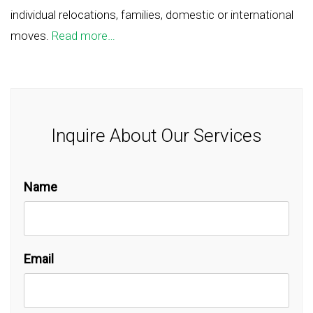
individual relocations, families, domestic or international
moves.
Read more…
Inquire About Our Services
Name
Email