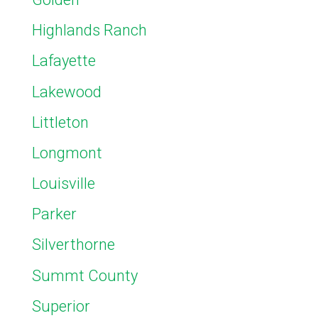
Highlands Ranch
Lafayette
Lakewood
Littleton
Longmont
Louisville
Parker
Silverthorne
Summt County
Superior