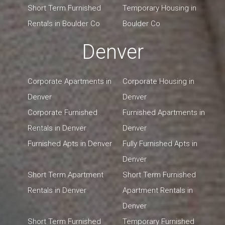
Short Term Furnished
Temporary Housing in
Rentals in Boulder Co
Boulder Co
Denver
Corporate Apartments in
Corporate Housing in
Denver
Denver
Corporate Furnished
Furnished Apartments in
Rentals in Denver
Denver
Furnished Apts in Denver
Fully Furnished Apts in
Denver
Short Term Apartment
Short Term Furnished
Rentals in Denver
Apartment Rentals in
Denver
Short Term Furnished
Temporary Furnished