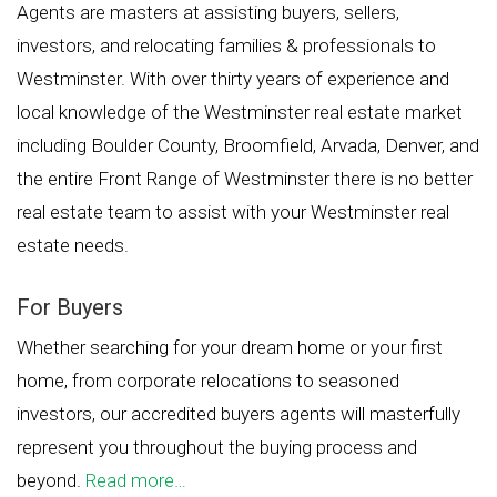
Agents are masters at assisting buyers, sellers,
investors, and relocating families & professionals to
Westminster. With over thirty years of experience and
local knowledge of the Westminster real estate market
including Boulder County, Broomfield, Arvada, Denver, and
the entire Front Range of Westminster there is no better
real estate team to assist with your Westminster real
estate needs.
For Buyers
Whether searching for your dream home or your first
home, from corporate relocations to seasoned
investors, our accredited buyers agents will masterfully
represent you throughout the buying process and
beyond.
Read more…