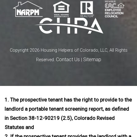
Copyright 2026 Housing Helpers of Colorado, LLC, All Rights
Contact Us
Sitemap
Reserved.
|
1. The prospective tenant has the right to provide to the
landlord a portable tenant screening report, as defined
in Section 38-12-90219 (2.5), Colorado Revised
Statutes and
2. If the prospective tenant provides the landlord with a