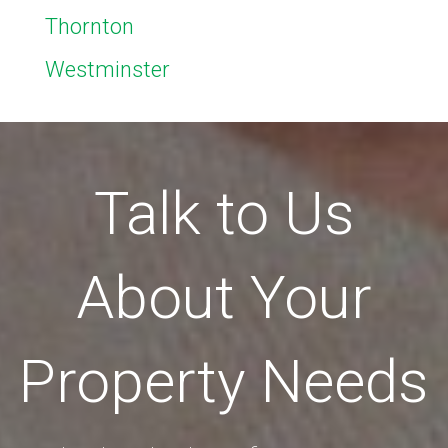
Thornton
Westminster
Talk to Us
About Your
Property Needs