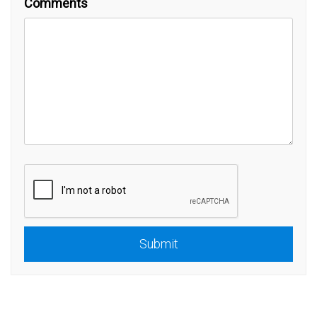
Comments
Submit
Submit