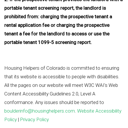
portable tenant screening report, the landlord is
prohibited from: charging the prospective tenant a
rental application fee or charging the prospective
tenant a fee for the landlord to access or use the
portable tenant 1099-5 screening report.
Housing Helpers of Colorado is committed to ensuring
that its website is accessible to people with disabilities.
All the pages on our website will meet W3C WAI's Web
Content Accessibility Guidelines 2.0, Level A
conformance. Any issues should be reported to
boulderinfo@housinghelpers.com
.
Website Accessibility
Policy
|
Privacy Policy