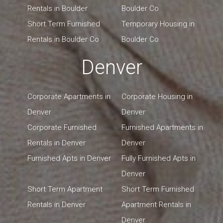
Rentals in Boulder
Boulder Co
Short Term Furnished
Temporary Housing in
Rentals in Boulder Co
Boulder Co
Denver
Corporate Apartments in
Corporate Housing in
Denver
Denver
Corporate Furnished
Furnished Apartments in
Rentals in Denver
Denver
Furnished Apts in Denver
Fully Furnished Apts in
Denver
Short Term Apartment
Short Term Furnished
Rentals in Denver
Apartment Rentals in
Denver