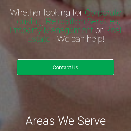
Whether looking for
Corporate
Housing
,
Relocation Services,
Property Management
or
Real
Estate
- We can help!
Contact Us
Areas We Serve