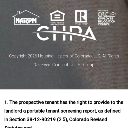
Copyright 2026 Housing Helpers of Colorado, LLC, All Rights
Contact Us
Sitemap
Reserved.
|
1. The prospective tenant has the right to provide to the
landlord a portable tenant screening report, as defined
in Section 38-12-90219 (2.5), Colorado Revised
Statutes and