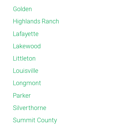
Golden
Highlands Ranch
Lafayette
Lakewood
Littleton
Louisville
Longmont
Parker
Silverthorne
Summit County