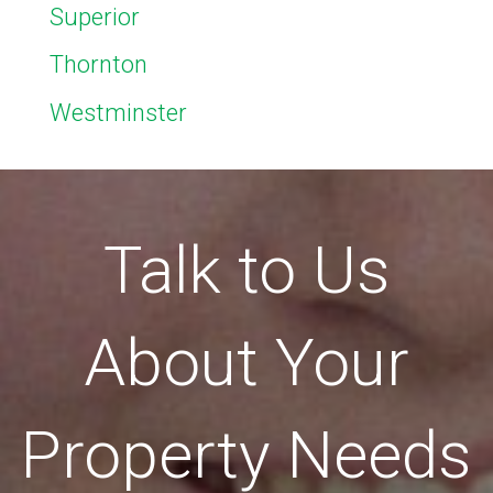
Superior
Thornton
Westminster
Talk to Us
About Your
Property Needs