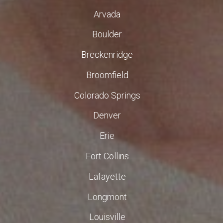
Arvada
Boulder
Breckenridge
Broomfield
Colorado Springs
Denver
Erie
Fort Collins
Lafayette
Longmont
Louisville