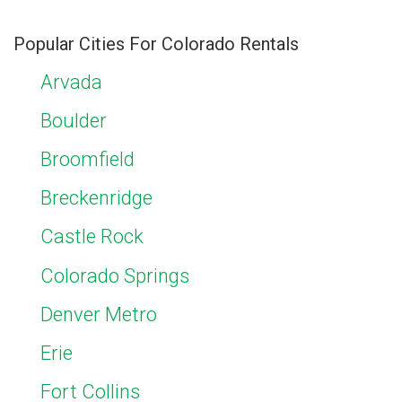
Popular Cities For Colorado Rentals
Arvada
Boulder
Broomfield
Breckenridge
Castle Rock
Colorado Springs
Denver Metro
Erie
Fort Collins