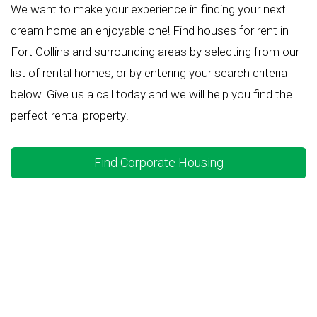
We want to make your experience in finding your next
dream home an enjoyable one! Find houses for rent in
Fort Collins and surrounding areas by selecting from our
list of rental homes, or by entering your search criteria
below. Give us a call today and we will help you find the
perfect rental property!
Find Corporate Housing