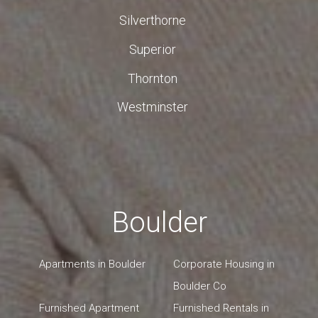
Silverthorne
Superior
Thornton
Westminster
Boulder
Apartments in Boulder
Corporate Housing in
Boulder Co
Furnished Apartment
Furnished Rentals in