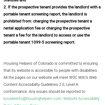
2. If the prospective tenant provides the landlord with a
portable tenant screening report, the landlord is
prohibited from: charging the prospective tenant a
rental application fee or charging the prospective
tenant a fee for the landlord to access or use the
portable tenant 1099-5 screening report.
Housing Helpers of Colorado is committed to ensuring
that its website is accessible to people with disabilities.
All the pages on our website will meet W3C WAI's Web
Content Accessibility Guidelines 2.0, Level A
conformance. Any issues should be reported to
boulderinfo@housinghelpers.com
.
Website Accessibility