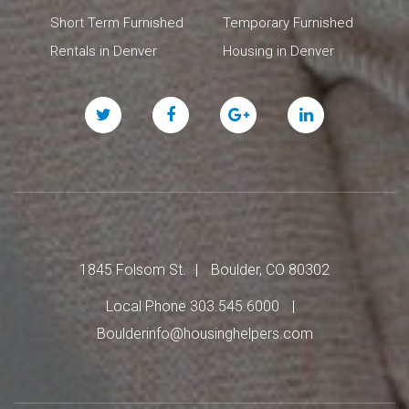
Short Term Furnished
Temporary Furnished
Rentals in Denver
Housing in Denver
Twitter
Facebook
Google
Linked
Plus
In
1845 Folsom St.
Boulder, CO 80302
Local Phone 303.545.6000
Boulderinfo@housinghelpers.com