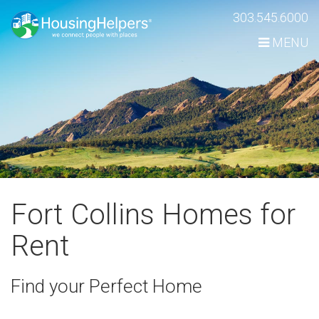
Skip
303.545.6000
Navigation
MENU
Fort Collins Homes for
Rent
Find your Perfect Home