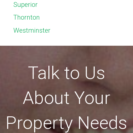
Superior
Thornton
Westminster
Talk to Us
About Your
Property Needs