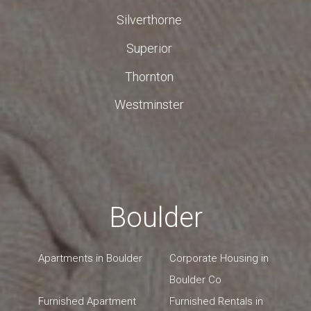
Silverthorne
Superior
Thornton
Westminster
Boulder
Apartments in Boulder
Corporate Housing in
Boulder Co
Furnished Apartment
Furnished Rentals in