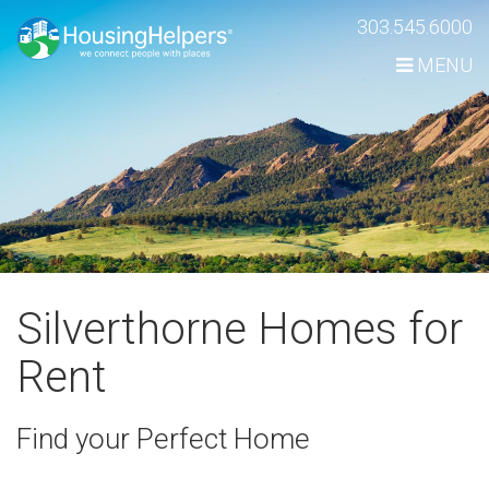
Skip
303.545.6000
Navigation
MENU
Silverthorne Homes for
Rent
Find your Perfect Home