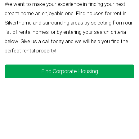
We want to make your experience in finding your next
dream home an enjoyable one! Find houses for rent in
Silverthorne and surrounding areas by selecting from our
list of rental homes, or by entering your search criteria
below. Give us a call today and we will help you find the
perfect rental property!
Find Corporate Housing