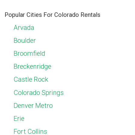
Popular Cities For Colorado Rentals
Arvada
Boulder
Broomfield
Breckenridge
Castle Rock
Colorado Springs
Denver Metro
Erie
Fort Collins