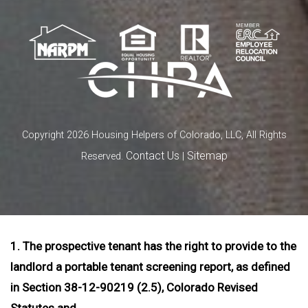
Copyright 2026 Housing Helpers of Colorado, LLC, All Rights
Contact Us
Sitemap
Reserved.
|
1. The prospective tenant has the right to provide to the
landlord a portable tenant screening report, as defined
in Section 38-12-90219 (2.5), Colorado Revised
Statutes and