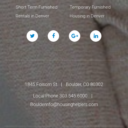
Short Term Furnished
Temporary Furnished
Rentals in Denver
Housing in Denver
Twitter
Facebook
Google
Linked
Plus
In
1845 Folsom St.
Boulder, CO 80302
Local Phone 303.545.6000
Boulderinfo@housinghelpers.com