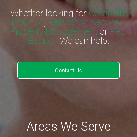
Whether looking for
Corporate
Housing
,
Relocation Services,
Property Management
or
Real
Estate
- We can help!
Contact Us
Areas We Serve