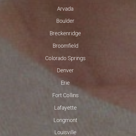
Arvada
Boulder
Breckenridge
Broomfield
Colorado Springs
Denver
Erie
Fort Collins
Lafayette
Longmont
Louisville