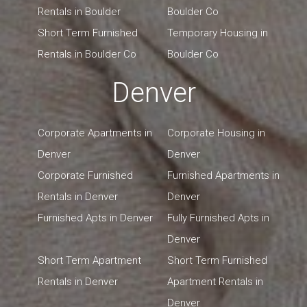
Rentals in Boulder
Boulder Co
Short Term Furnished
Temporary Housing in
Rentals in Boulder Co
Boulder Co
Denver
Corporate Apartments in
Corporate Housing in
Denver
Denver
Corporate Furnished
Furnished Apartments in
Rentals in Denver
Denver
Furnished Apts in Denver
Fully Furnished Apts in
Denver
Short Term Apartment
Short Term Furnished
Rentals in Denver
Apartment Rentals in
Denver