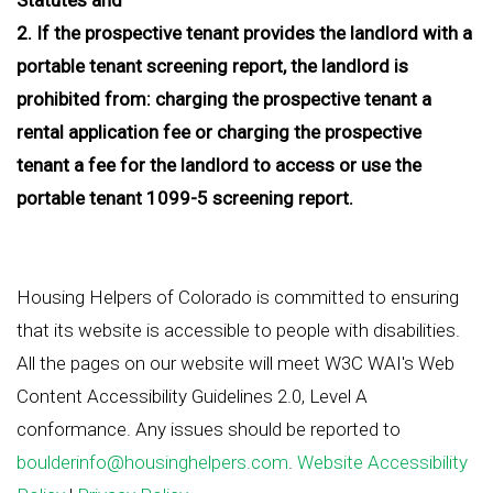
2. If the prospective tenant provides the landlord with a
portable tenant screening report, the landlord is
prohibited from: charging the prospective tenant a
rental application fee or charging the prospective
tenant a fee for the landlord to access or use the
portable tenant 1099-5 screening report.
Housing Helpers of Colorado is committed to ensuring
that its website is accessible to people with disabilities.
All the pages on our website will meet W3C WAI's Web
Content Accessibility Guidelines 2.0, Level A
conformance. Any issues should be reported to
boulderinfo@housinghelpers.com
.
Website Accessibility