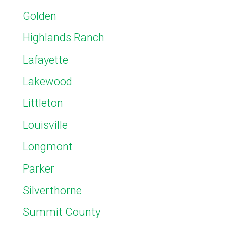
Golden
Highlands Ranch
Lafayette
Lakewood
Littleton
Louisville
Longmont
Parker
Silverthorne
Summit County