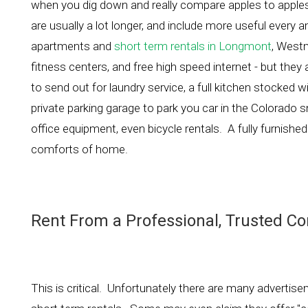
when you dig down and really compare apples to apples, 
are usually a lot longer, and include more useful every 
apartments and
short term rentals in Longmont
, West
fitness centers, and free high speed internet - but they
to send out for laundry service, a full kitchen stocked
private parking garage to park you car in the Colorado
office equipment, even bicycle rentals. A fully furnished
comforts of home.
Rent From a Professional, Trusted C
This is critical. Unfortunately there are many advertisem