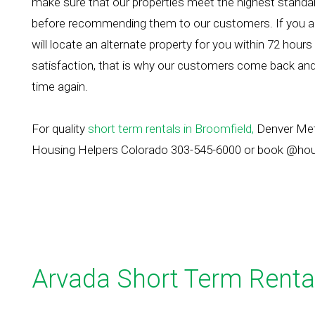
make sure that our properties meet the highest standards
before recommending them to our customers. If you ar
will locate an alternate property for you within 72 hours
satisfaction, that is why our customers come back and
time again.
For quality
short term rentals in Broomfield,
Denver Metr
Housing Helpers Colorado 303-545-6000 or book @ho
Arvada Short Term Renta