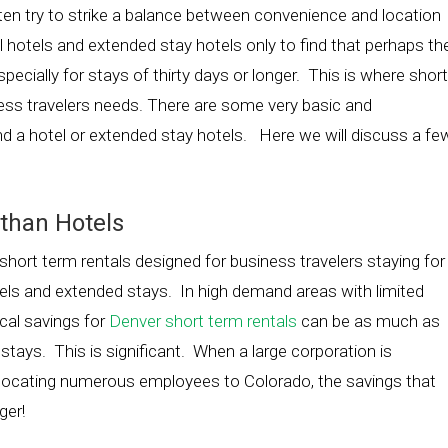
ften try to strike a balance between convenience and location
onal hotels and extended stay hotels only to find that perhaps th
specially for stays of thirty days or longer. This is where short
iness travelers needs. There are some very basic and
d a hotel or extended stay hotels. Here we will discuss a fe
 than Hotels
ort term rentals designed for business travelers staying for
otels and extended stays. In high demand areas with limited
cal savings for
Denver short term rentals
can be as much as
tays. This is significant. When a large corporation is
 relocating numerous employees to Colorado, the savings that
ger!