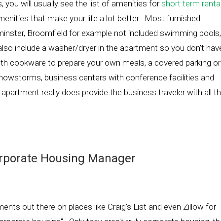
you will usually see the list of amenities for
short term renta
amenities that make your life a lot better. Most furnished
minster, Broomfield for example not included swimming pools,
 also include a washer/dryer in the apartment so you don't hav
 with cookware to prepare your own meals, a covered parking or
 snowstorms, business centers with conference facilities and
 apartment really does provide the business traveler with all t
orporate Housing Manager
ents out there on places like Craig's List and even Zillow for