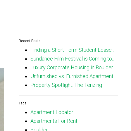
Recent Posts
Finding a Short-Term Student Lease ...
Sundance Film Festival is Coming to...
Luxury Corporate Housing in Boulder...
Unfurnished vs. Furnished Apartment...
Property Spotlight: The Tenzing
Tags
Apartment Locator
Apartments For Rent
Boulder