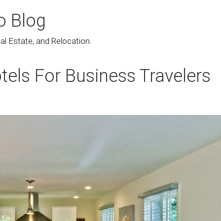
o Blog
l Estate, and Relocation.
tels For Business Travelers