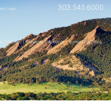
303.545.6000
ent Login
on
Owners
Residents
About Us
Contact Us
Blog