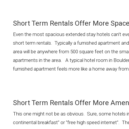
Short Term Rentals Offer More Space
Even the most spacious extended stay hotels can't ev
short term rentals. Typically a furnished apartment an
area will be anywhere from 500 square feet on the smal
apartments in the area. A typical hotel room in Boulder 
furnished apartment feels more like a home away fr
Short Term Rentals Offer More Ameni
This one might not be as obvious. Sure, some hotels in 
continental breakfast" or "free high speed internet". 