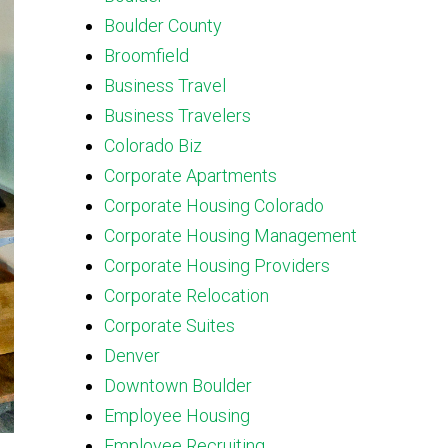
Boulder County
Broomfield
Business Travel
Business Travelers
Colorado Biz
Corporate Apartments
Corporate Housing Colorado
Corporate Housing Management
Corporate Housing Providers
Corporate Relocation
Corporate Suites
Denver
Downtown Boulder
Employee Housing
Employee Recruiting