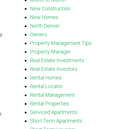
New Construction
New Homes
North Denver
by
Owners
Property Management Tips
Property Manager
Real Estate Investments
Real Estate Investors
Rental Homes
Rental Locator
Rental Management
Rental Properties
Serviced Apartments
e
Short Term Apartments