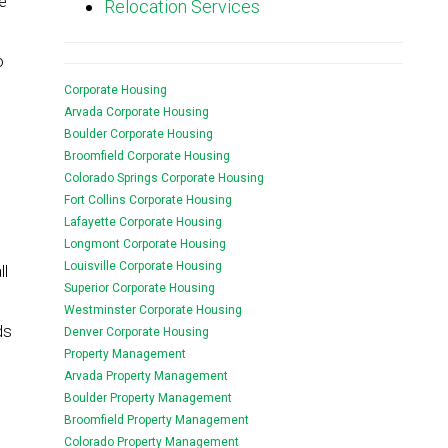
e
Relocation Services
o
Corporate Housing
Arvada Corporate Housing
Boulder Corporate Housing
Broomfield Corporate Housing
Colorado Springs Corporate Housing
Fort Collins Corporate Housing
Lafayette Corporate Housing
Longmont Corporate Housing
Louisville Corporate Housing
ll
Superior Corporate Housing
Westminster Corporate Housing
ds
Denver Corporate Housing
Property Management
Arvada Property Management
Boulder Property Management
Broomfield Property Management
Colorado Property Management