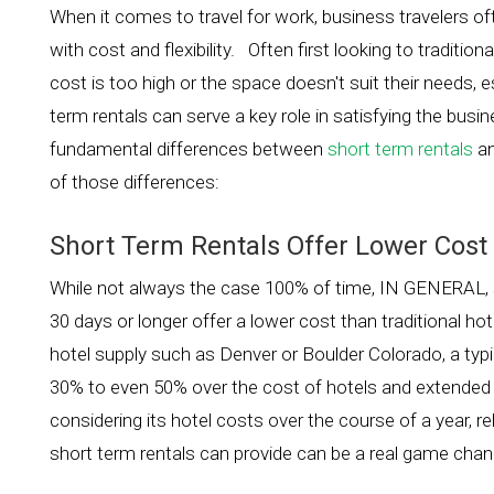
When it comes to travel for work, business travelers o
with cost and flexibility. Often first looking to traditi
cost is too high or the space doesn't suit their needs, e
term rentals can serve a key role in satisfying the bus
fundamental differences between
short term rentals
an
of those differences:
Short Term Rentals Offer Lower Cost
While not always the case 100% of time, IN GENERAL, sh
30 days or longer offer a lower cost than traditional h
hotel supply such as Denver or Boulder Colorado, a typi
30% to even 50% over the cost of hotels and extended s
considering its hotel costs over the course of a year,
short term rentals can provide can be a real game chan