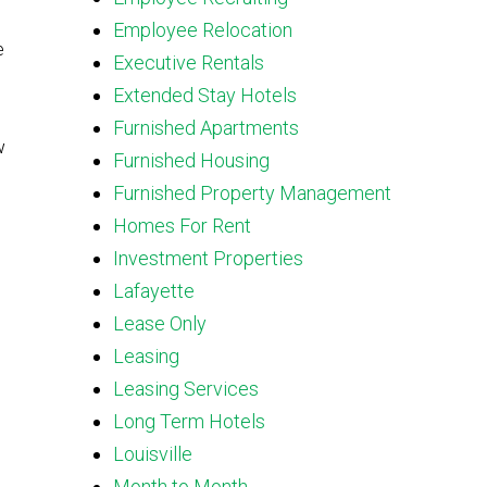
Employee Relocation
e
Executive Rentals
Extended Stay Hotels
Furnished Apartments
w
Furnished Housing
Furnished Property Management
Homes For Rent
Investment Properties
Lafayette
Lease Only
Leasing
Leasing Services
Long Term Hotels
Louisville
Month to Month