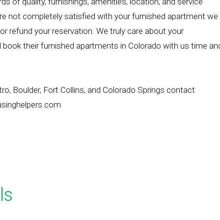
 of quality, furnishings, amenities, location, and service
e not completely satisfied with your furnished apartment we
 or refund your reservation. We truly care about your
 book their furnished apartments in Colorado with us time an
o, Boulder, Fort Collins, and Colorado Springs contact
usinghelpers.com
ls