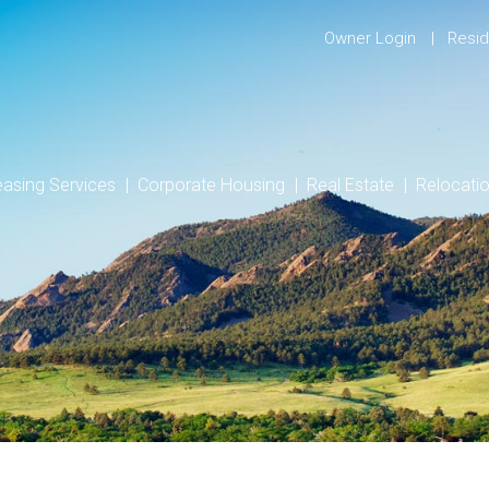
Owner Login
Resid
easing Services
Corporate Housing
Real Estate
Relocati