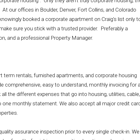
rporate housing". Only they aren't truly corporate housing, th
 At our offices in Boulder, Denver, Fort Collins, and Colorado
knowingly booked a corporate apartment on Craig's list only t
make sure you stick with a trusted provider. Preferably a
on, and a professional Property Manager.
 term rentals, furnished apartments, and corporate housing
ide comprehensive, easy to understand, monthly invoicing for a
ll the different expenses that go into housing, utilities, cable,
nto one monthly statement. We also accept all major credit car
operties.
uality assurance inspection prior to every single check-in. We