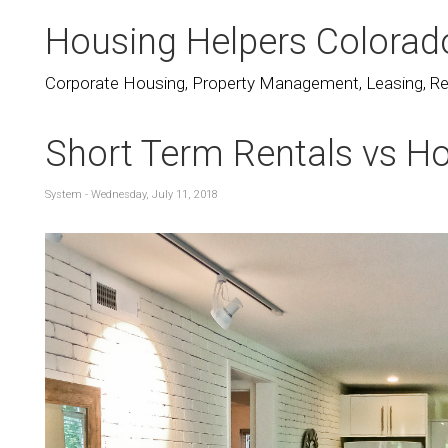
Housing Helpers Colorad
Corporate Housing, Property Management, Leasing, Rea
Short Term Rentals vs Ho
System - Wednesday, July 11, 2018