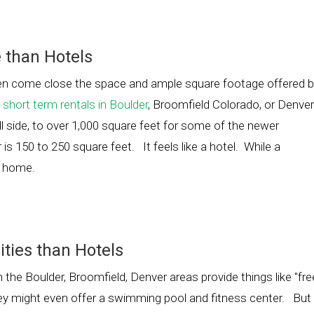
 than Hotels
en come close the space and ample square footage offered 
d
short term rentals in Boulder
, Broomfield Colorado, or Denver
l side, to over 1,000 square feet for some of the newer
is 150 to 250 square feet. It feels like a hotel. While a
om home.
ties than Hotels
the Boulder, Broomfield, Denver areas provide things like "fre
They might even offer a swimming pool and fitness center. But