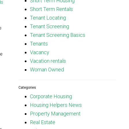
Short Term Housing
ls
Short Term Rentals
Tenant Locating
Tenant Screening
e
Tenant Screening Basics
Tenants
Vacancy
he
Vacation rentals
Woman Owned
Categories
Corporate Housing
Housing Helpers News
Property Management
Real Estate