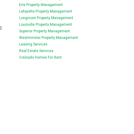
Erie Property Management
Lafayette Property Management
Longmont Property Management
Louisville Property Management
d
Superior Property Management
Westminster Property Management
Leasing Services
Real Estate Services
Colorado Homes For Rent