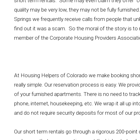
short term rentals. Some may even claim they offer "co
quality may be very low, they may not be fully furnished.
Springs we frequently receive calls from people that un
find out it was a scam. So the moral of the story is to 
member of the Corporate Housing Providers Associati
At Housing Helpers of Colorado we make booking short
really simple. Our reservation process is easy. We prov
of your furnished apartments. There is no need to track a
phone, internet, housekeeping, etc. We wrap it all up i
and do not require security deposits for most of our pr
Our short term rentals go through a rigorous 200-point q