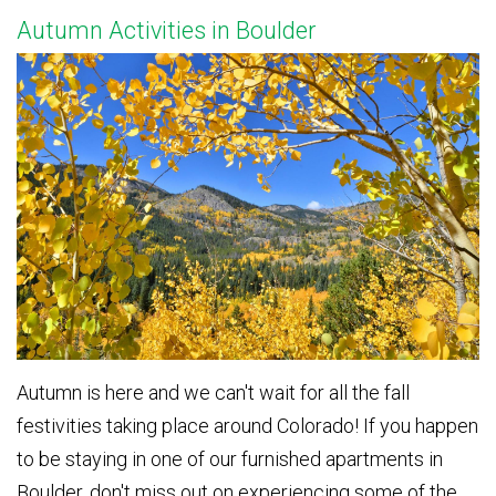
Autumn Activities in Boulder
Autumn is here and we can't wait for all the fall
festivities taking place around Colorado! If you happen
to be staying in one of our furnished apartments in
Boulder, don't miss out on experiencing some of the