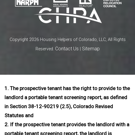
Copyright 2026 Housing Helpers of Colorado, LLC, All Rights
Contact Us
Sitemap
Reserved.
|
1. The prospective tenant has the right to provide to the
landlord a portable tenant screening report, as defined
in Section 38-12-90219 (2.5), Colorado Revised
Statutes and
2. If the prospective tenant provides the landlord with a
portable tenant screening report, the landlord is