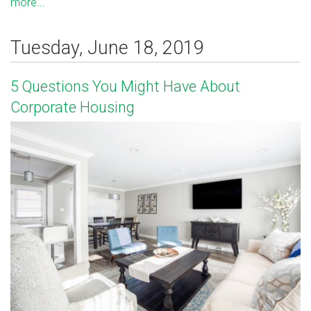
more...
Tuesday, June 18, 2019
5 Questions You Might Have About
Corporate Housing