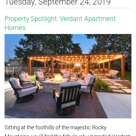
Tuesday, September 24, 2019
Property Spotlight: Verdant Apartment
Homes
Sitting at the foothills of the majestic Rocky