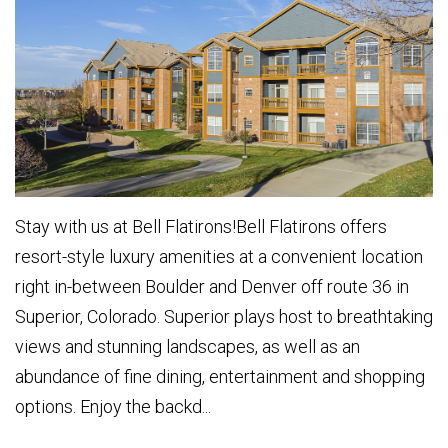
Stay with us at Bell Flatirons!Bell Flatirons offers
resort-style luxury amenities at a convenient location
right in-between Boulder and Denver off route 36 in
Superior, Colorado. Superior plays host to breathtaking
views and stunning landscapes, as well as an
abundance of fine dining, entertainment and shopping
options. Enjoy the backd...