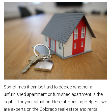
Sometimes it can be hard to decide whether a
unfurnished apartment or furnished apartment is the
right fit for your situation. Here at Housing Helpers, we
are experts on the Colorado real estate and rental