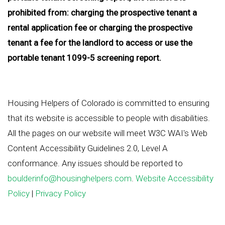
prohibited from: charging the prospective tenant a
rental application fee or charging the prospective
tenant a fee for the landlord to access or use the
portable tenant 1099-5 screening report.
Housing Helpers of Colorado is committed to ensuring
that its website is accessible to people with disabilities.
All the pages on our website will meet W3C WAI's Web
Content Accessibility Guidelines 2.0, Level A
conformance. Any issues should be reported to
boulderinfo@housinghelpers.com
.
Website Accessibility
Policy
|
Privacy Policy