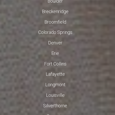
Boulder
Breckenridge
Broomfield
Colorado Springs
Denver
Erie
Fort Collins
Lafayette
Longmont
Louisville
Silverthorne