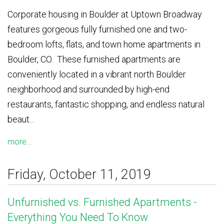
Corporate housing in Boulder at Uptown Broadway
features gorgeous fully furnished one and two-
bedroom lofts, flats, and town home apartments in
Boulder, CO. These furnished apartments are
conveniently located in a vibrant north Boulder
neighborhood and surrounded by high-end
restaurants, fantastic shopping, and endless natural
beaut...
more...
Friday, October 11, 2019
Unfurnished vs. Furnished Apartments -
Everything You Need To Know