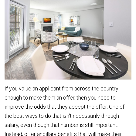
If you value an applicant from across the country
enough to make them an offer, then you need to
improve the odds that they accept the offer. One of
the best ways to do that isn't necessarily through
salary, even though that number is still important.
Instead, offer ancillary benefits that will make their