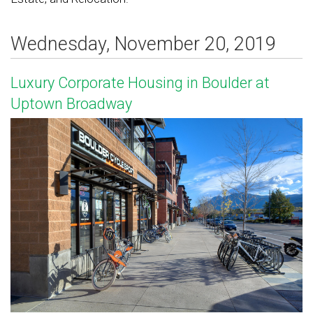
Wednesday, November 20, 2019
Luxury Corporate Housing in Boulder at
Uptown Broadway