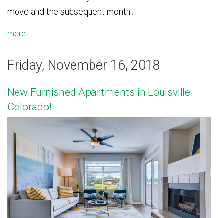
move and the subsequent month...
more...
Friday, November 16, 2018
New Furnished Apartments in Louisville
Colorado!