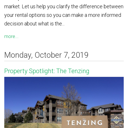
market. Let us help you clarify the difference between
your rental options so you can make a more informed
decision about what is the...
more...
Monday, October 7, 2019
Property Spotlight: The Tenzing