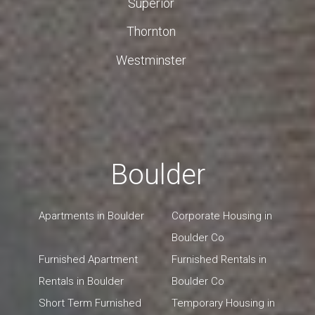
Superior
Thornton
Westminster
Boulder
Apartments in Boulder
Corporate Housing in
Boulder Co
Furnished Apartment
Furnished Rentals in
Rentals in Boulder
Boulder Co
Short Term Furnished
Temporary Housing in