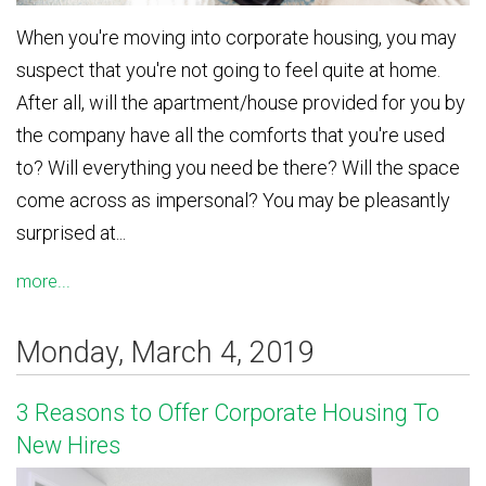
When you're moving into corporate housing, you may
suspect that you're not going to feel quite at home.
After all, will the apartment/house provided for you by
the company have all the comforts that you're used
to? Will everything you need be there? Will the space
come across as impersonal? You may be pleasantly
surprised at...
more...
Monday, March 4, 2019
3 Reasons to Offer Corporate Housing To
New Hires