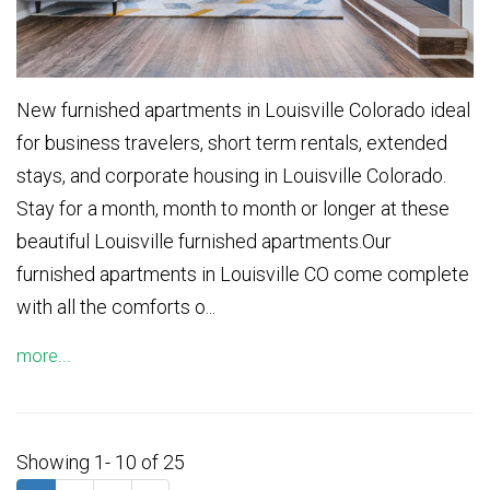
New furnished apartments in Louisville Colorado ideal
for business travelers, short term rentals, extended
stays, and corporate housing in Louisville Colorado.
Stay for a month, month to month or longer at these
beautiful Louisville furnished apartments.Our
furnished apartments in Louisville CO come complete
with all the comforts o...
more...
Showing 1- 10 of 25