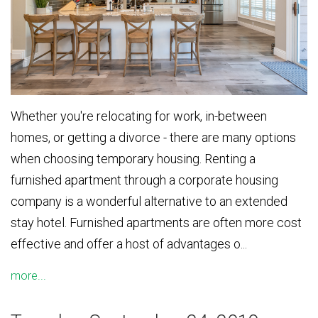
Whether you're relocating for work, in-between
homes, or getting a divorce - there are many options
when choosing temporary housing. Renting a
furnished apartment through a corporate housing
company is a wonderful alternative to an extended
stay hotel. Furnished apartments are often more cost
effective and offer a host of advantages o...
more...