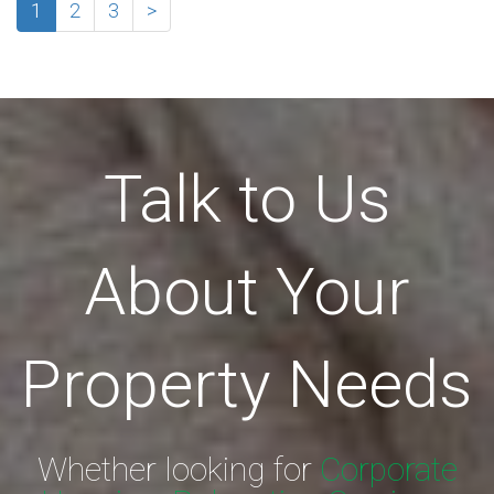
1
2
3
>
Talk to Us
About Your
Property Needs
Whether looking for
Corporate