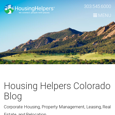
Skip
303.545.6000
Navigation
MENU
Housing Helpers Colorado
Blog
Corporate Housing, Property Management, Leasing, Real
Estate, and Relocation.