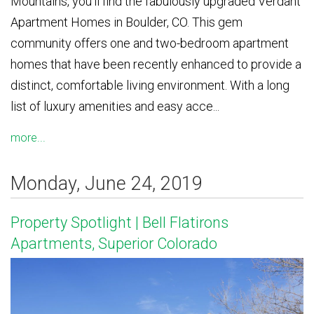
Mountains, you’ll find the fabulously upgraded Verdant
Apartment Homes in Boulder, CO. This gem
community offers one and two-bedroom apartment
homes that have been recently enhanced to provide a
distinct, comfortable living environment. With a long
list of luxury amenities and easy acce...
more...
Monday, June 24, 2019
Property Spotlight | Bell Flatirons
Apartments, Superior Colorado