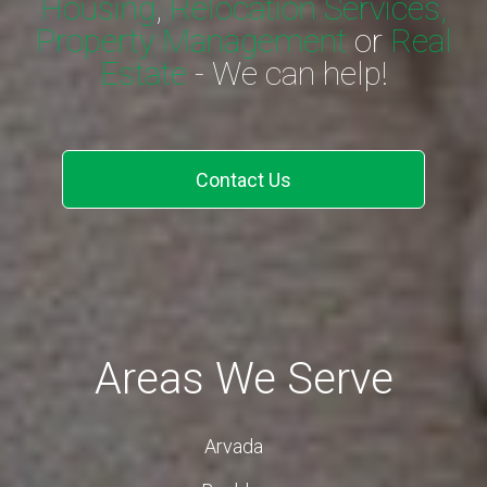
Housing
,
Relocation Services,
Property Management
or
Real
Estate
- We can help!
Contact Us
Areas We Serve
Arvada