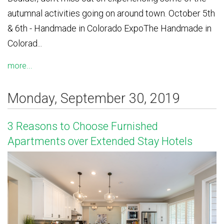
autumnal activities going on around town. October 5th
& 6th - Handmade in Colorado ExpoThe Handmade in
Colorad...
more...
Monday, September 30, 2019
3 Reasons to Choose Furnished
Apartments over Extended Stay Hotels