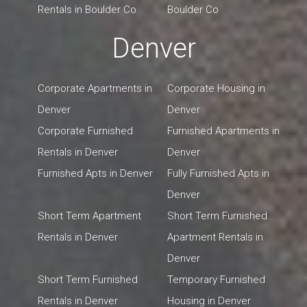
Rentals in Boulder Co
Boulder Co
Denver
Corporate Apartments in
Corporate Housing in
Denver
Denver
Corporate Furnished
Furnished Apartments in
Rentals in Denver
Denver
Furnished Apts in Denver
Fully Furnished Apts in
Denver
Short Term Apartment
Short Term Furnished
Rentals in Denver
Apartment Rentals in
Denver
Short Term Furnished
Temporary Furnished
Rentals in Denver
Housing in Denver