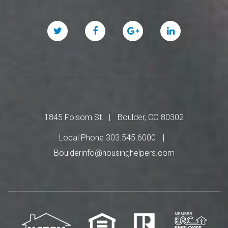
Twitter
Facebook
Google
Linked
Plus
In
1845 Folsom St.
Boulder, CO 80302
Local Phone 303.545.6000
Boulderinfo@housinghelpers.com