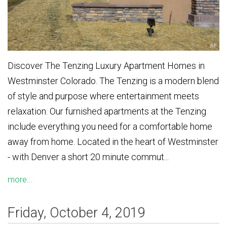
Discover The Tenzing Luxury Apartment Homes in
Westminster Colorado. The Tenzing is a modern blend
of style and purpose where entertainment meets
relaxation. Our furnished apartments at the Tenzing
include everything you need for a comfortable home
away from home. Located in the heart of Westminster
- with Denver a short 20 minute commut...
more...
Friday, October 4, 2019