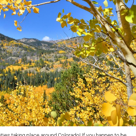
ivities taking place around Colorado! If you happen to be