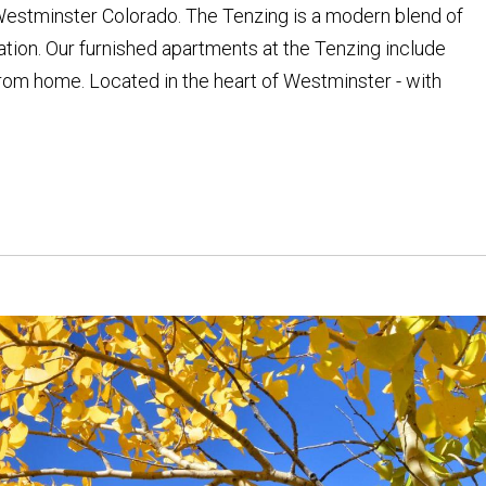
stminster Colorado. The Tenzing is a modern blend of
tion. Our furnished apartments at the Tenzing include
om home. Located in the heart of Westminster - with