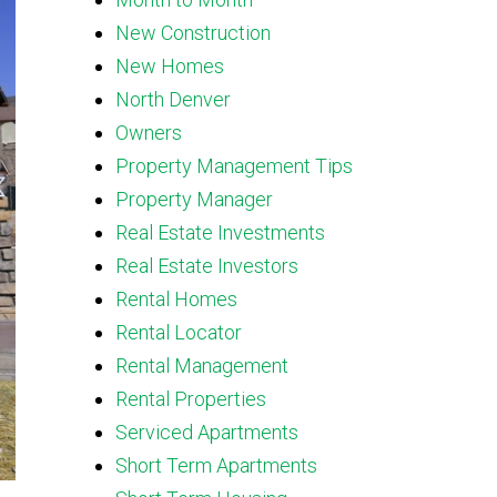
New Construction
New Homes
North Denver
Owners
Property Management Tips
Property Manager
Real Estate Investments
Real Estate Investors
Rental Homes
Rental Locator
Rental Management
Rental Properties
Serviced Apartments
Short Term Apartments