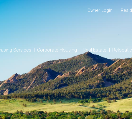
Owner Login
Resid
easing Services
Corporate Housing
Real Estate
Relocati