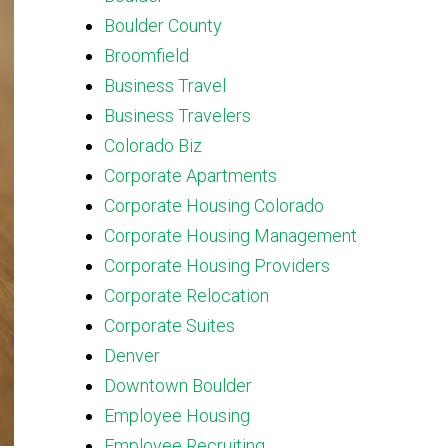
Boulder County
Broomfield
Business Travel
Business Travelers
Colorado Biz
Corporate Apartments
Corporate Housing Colorado
Corporate Housing Management
Corporate Housing Providers
Corporate Relocation
Corporate Suites
Denver
Downtown Boulder
Employee Housing
Employee Recruiting