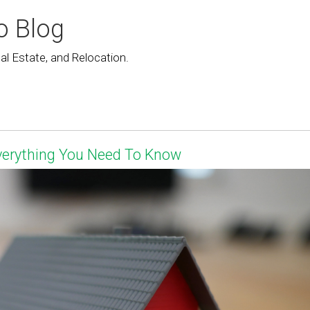
o Blog
l Estate, and Relocation.
Everything You Need To Know