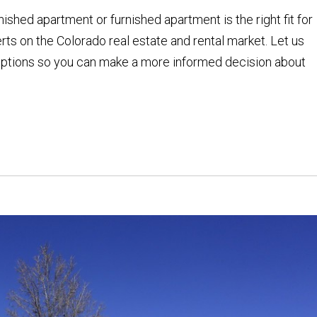
shed apartment or furnished apartment is the right fit for
rts on the Colorado real estate and rental market. Let us
 options so you can make a more informed decision about