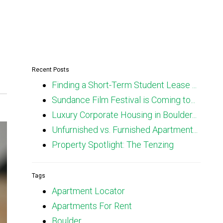
Recent Posts
Finding a Short-Term Student Lease ...
Sundance Film Festival is Coming to...
Luxury Corporate Housing in Boulder...
Unfurnished vs. Furnished Apartment...
Property Spotlight: The Tenzing
Tags
Apartment Locator
Apartments For Rent
Boulder