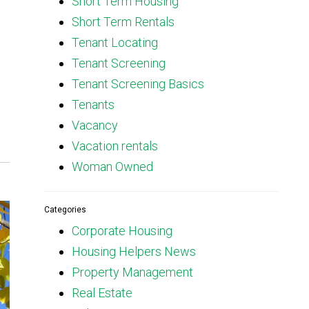
Short Term Housing
Short Term Rentals
Tenant Locating
Tenant Screening
Tenant Screening Basics
Tenants
Vacancy
Vacation rentals
Woman Owned
Categories
Corporate Housing
Housing Helpers News
Property Management
Real Estate