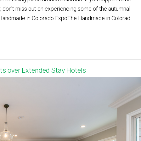
r, don't miss out on experiencing some of the autumnal
 - Handmade in Colorado ExpoThe Handmade in Colorad...
s over Extended Stay Hotels