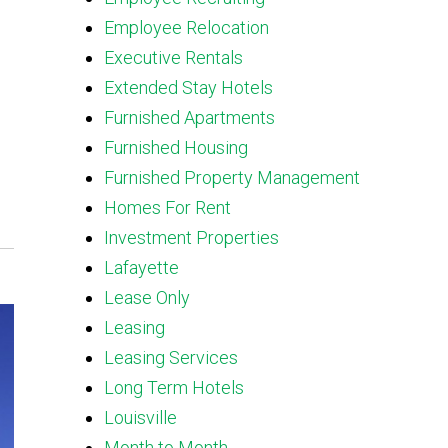
Employee Relocation
Executive Rentals
Extended Stay Hotels
Furnished Apartments
Furnished Housing
Furnished Property Management
Homes For Rent
Investment Properties
Lafayette
Lease Only
Leasing
Leasing Services
Long Term Hotels
Louisville
Month to Month