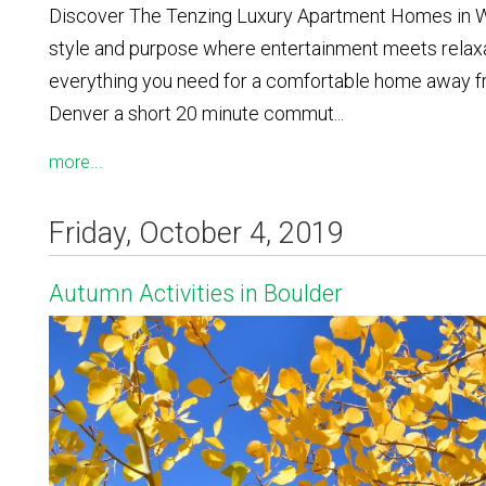
Discover The Tenzing Luxury Apartment Homes in We
style and purpose where entertainment meets relaxa
everything you need for a comfortable home away fr
Denver a short 20 minute commut...
more...
Friday, October 4, 2019
Autumn Activities in Boulder