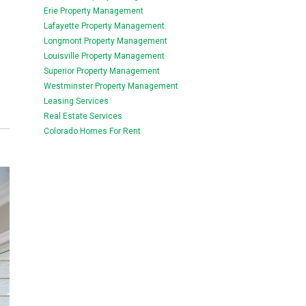
Erie Property Management
Lafayette Property Management
Longmont Property Management
Louisville Property Management
Superior Property Management
Westminster Property Management
Leasing Services
Real Estate Services
Colorado Homes For Rent