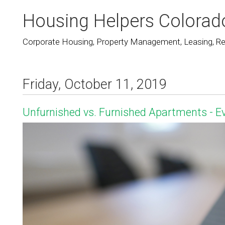
Housing Helpers Colorad
Corporate Housing, Property Management, Leasing, Rea
Friday, October 11, 2019
Unfurnished vs. Furnished Apartments - 