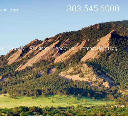
303.545.6000
ent Login
on
Owners
Residents
About Us
Contact Us
Blog