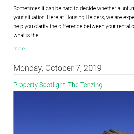
Sometimes it can be hard to decide whether a unfurni
your situation. Here at Housing Helpers, we are expe
help you clarify the difference between your rental
what is the...
more...
Monday, October 7, 2019
Property Spotlight: The Tenzing