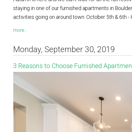
staying in one of our furnished apartments in Boulde
activities going on around town. October 5th & 6th
more...
Monday, September 30, 2019
3 Reasons to Choose Furnished Apartment