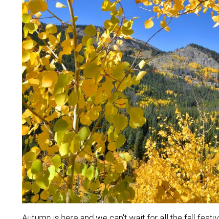
Autumn is here and we can't wait for all the fall fest