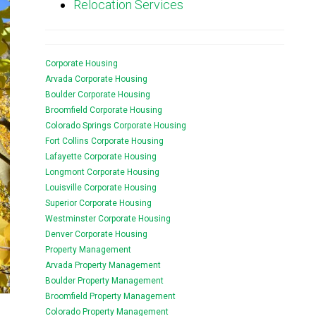
Relocation Services
Corporate Housing
Arvada Corporate Housing
Boulder Corporate Housing
Broomfield Corporate Housing
Colorado Springs Corporate Housing
Fort Collins Corporate Housing
Lafayette Corporate Housing
Longmont Corporate Housing
Louisville Corporate Housing
Superior Corporate Housing
Westminster Corporate Housing
Denver Corporate Housing
Property Management
Arvada Property Management
Boulder Property Management
Broomfield Property Management
Colorado Property Management