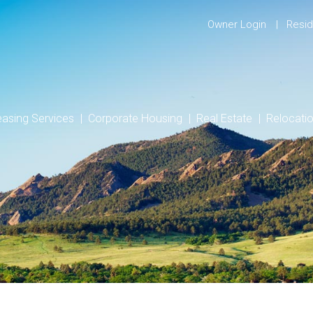
Owner Login
Resid
easing Services
Corporate Housing
Real Estate
Relocati