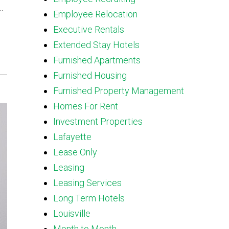
.
Employee Relocation
Executive Rentals
Extended Stay Hotels
Furnished Apartments
Furnished Housing
Furnished Property Management
Homes For Rent
Investment Properties
Lafayette
Lease Only
Leasing
Leasing Services
Long Term Hotels
Louisville
Month to Month