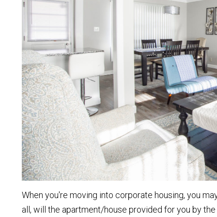
When you're moving into corporate housing, you may s
all, will the apartment/house provided for you by th