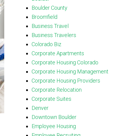
Boulder County
Broomfield
Business Travel
Business Travelers
Colorado Biz
Corporate Apartments
Corporate Housing Colorado
Corporate Housing Management
Corporate Housing Providers
Corporate Relocation
Corporate Suites
Denver
Downtown Boulder
Employee Housing
Employee Recruiting