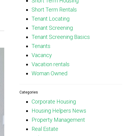
Short Term Housing
Short Term Rentals
Tenant Locating
Tenant Screening
Tenant Screening Basics
Tenants
Vacancy
Vacation rentals
Woman Owned
Categories
Corporate Housing
Housing Helpers News
Property Management
Real Estate