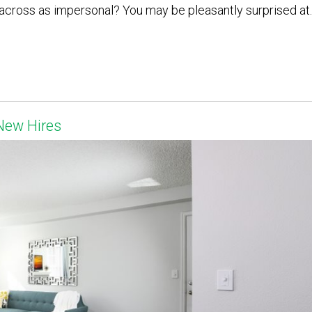
cross as impersonal? You may be pleasantly surprised at..
New Hires