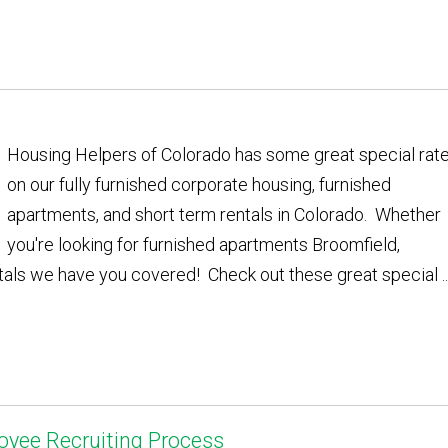
Housing Helpers of Colorado has some great special rat
on our fully furnished corporate housing, furnished
apartments, and short term rentals in Colorado. Whether
you're looking for furnished apartments Broomfield,
tals we have you covered! Check out these great special ..
oyee Recruiting Process