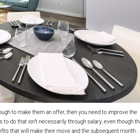
nough to make them an offer, then you need to improve the
 to do that isn't necessarily through salary, even though th
nefits that will make their move and the subsequent month...