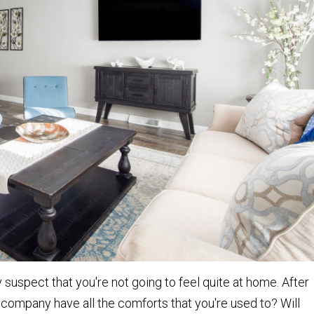
uspect that you're not going to feel quite at home. After
e company have all the comforts that you're used to? Will