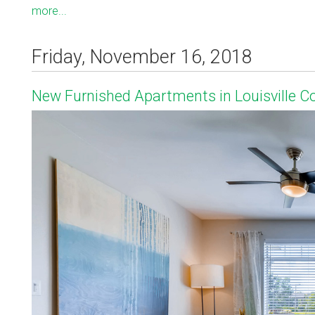
more...
Friday, November 16, 2018
New Furnished Apartments in Louisville C