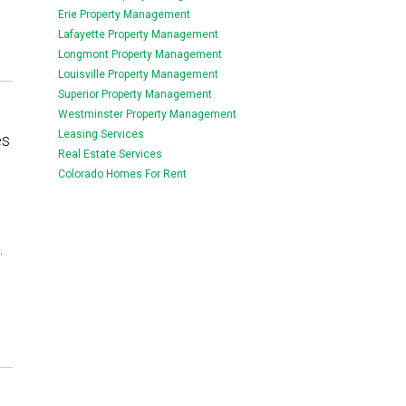
Erie Property Management
Lafayette Property Management
Longmont Property Management
Louisville Property Management
Superior Property Management
Westminster Property Management
Leasing Services
es
Real Estate Services
Colorado Homes For Rent
.