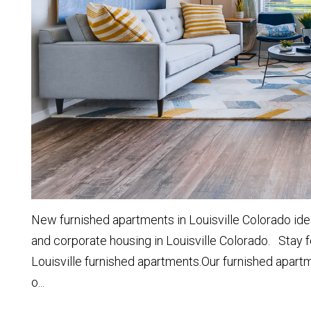
New furnished apartments in Louisville Colorado idea
and corporate housing in Louisville Colorado. Stay f
Louisville furnished apartments.Our furnished apart
o...