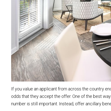
If you value an applicant from across the country e
odds that they accept the offer. One of the best ways
number is still important. Instead, offer ancillary be