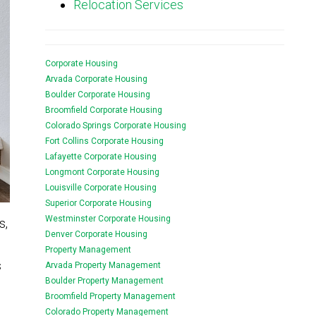
Relocation Services
Corporate Housing
Arvada Corporate Housing
Boulder Corporate Housing
Broomfield Corporate Housing
Colorado Springs Corporate Housing
Fort Collins Corporate Housing
Lafayette Corporate Housing
Longmont Corporate Housing
Louisville Corporate Housing
Superior Corporate Housing
Westminster Corporate Housing
s,
Denver Corporate Housing
Property Management
s
Arvada Property Management
Boulder Property Management
Broomfield Property Management
Colorado Property Management