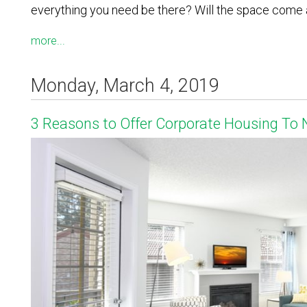
everything you need be there? Will the space come a
more...
Monday, March 4, 2019
3 Reasons to Offer Corporate Housing To 