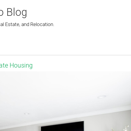
o Blog
l Estate, and Relocation.
ate Housing