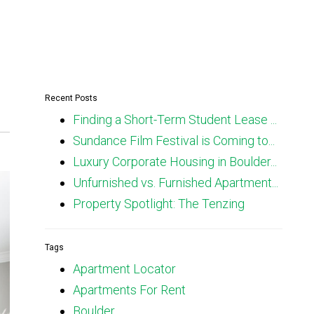
Recent Posts
Finding a Short-Term Student Lease ...
Sundance Film Festival is Coming to...
Luxury Corporate Housing in Boulder...
Unfurnished vs. Furnished Apartment...
Property Spotlight: The Tenzing
Tags
Apartment Locator
Apartments For Rent
Boulder