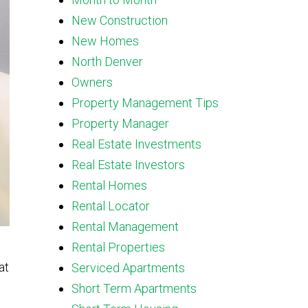
New Construction
New Homes
North Denver
Owners
Property Management Tips
Property Manager
Real Estate Investments
Real Estate Investors
Rental Homes
Rental Locator
Rental Management
Rental Properties
at
Serviced Apartments
Short Term Apartments