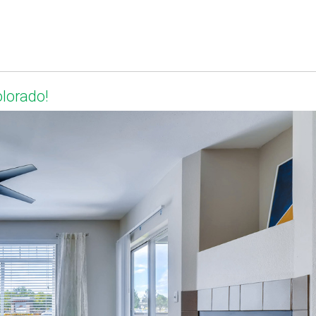
olorado!