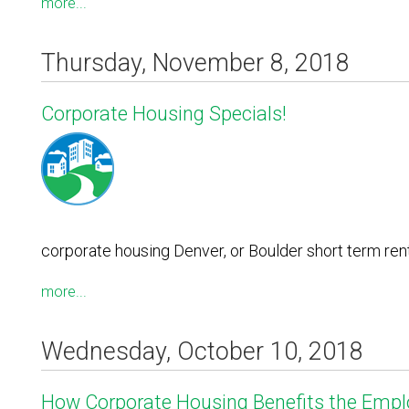
more...
Thursday, November 8, 2018
Corporate Housing Specials!
corporate housing Denver, or Boulder short term ren
more...
Wednesday, October 10, 2018
How Corporate Housing Benefits the Empl