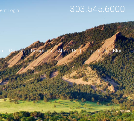
303.545.6000
ent Login
on
Owners
Residents
About Us
Contact Us
Blog