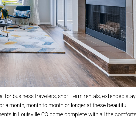
l for business travelers, short term rentals, extended stay
or a month, month to month or longer at these beautiful
ments in Louisville CO come complete with all the comfort