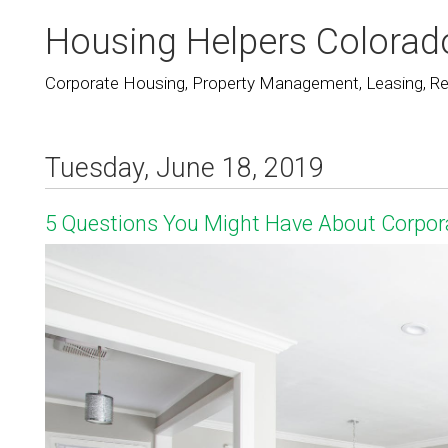
Housing Helpers Colorad
Corporate Housing, Property Management, Leasing, Rea
Tuesday, June 18, 2019
5 Questions You Might Have About Corpor