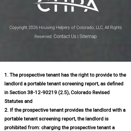
Copyright 2026 Housing Helpers of Colorado, LLC, All Rights
Contact Us
Sitemap
Reserved.
|
1. The prospective tenant has the right to provide to the
landlord a portable tenant screening report, as defined
in Section 38-12-90219 (2.5), Colorado Revised
Statutes and
2. If the prospective tenant provides the landlord with a
portable tenant screening report, the landlord is
prohibited from: charging the prospective tenant a