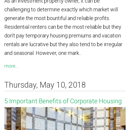
As an investment property owner, it can be
challenging to determine exactly which market will
generate the most bountiful and reliable profits.
Residential renters can be the most reliable but they
don't pay temporary housing premiums and vacation
rentals are lucrative but they also tend to be irregular
and seasonal. However, one mark...
more...
Thursday, May 10, 2018
5 Important Benefits of Corporate Housing