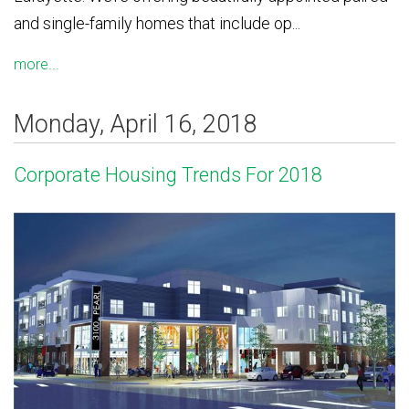
and single-family homes that include op...
more...
Monday, April 16, 2018
Corporate Housing Trends For 2018