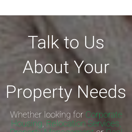
Talk to Us
About Your
Property Needs
Whether looking for
Corporate
Housing
,
Relocation Services,