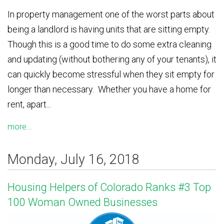
In property management one of the worst parts about
being a landlord is having units that are sitting empty.
Though this is a good time to do some extra cleaning
and updating (without bothering any of your tenants), it
can quickly become stressful when they sit empty for
longer than necessary. Whether you have a home for
rent, apart...
more...
Monday, July 16, 2018
Housing Helpers of Colorado Ranks #3 Top
100 Woman Owned Businesses