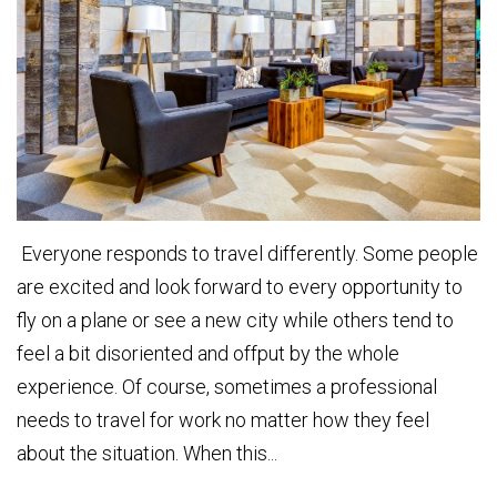
Everyone responds to travel differently. Some people
are excited and look forward to every opportunity to
fly on a plane or see a new city while others tend to
feel a bit disoriented and offput by the whole
experience. Of course, sometimes a professional
needs to travel for work no matter how they feel
about the situation. When this...