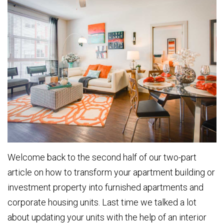
Welcome back to the second half of our two-part
article on how to transform your apartment building or
investment property into furnished apartments and
corporate housing units. Last time we talked a lot
about updating your units with the help of an interior