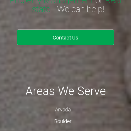
Property Management
or
Real
Estate
- We can help!
Contact Us
Areas We Serve
Arvada
Boulder