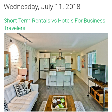
Wednesday, July 11, 2018
Short Term Rentals vs Hotels For Business
Travelers