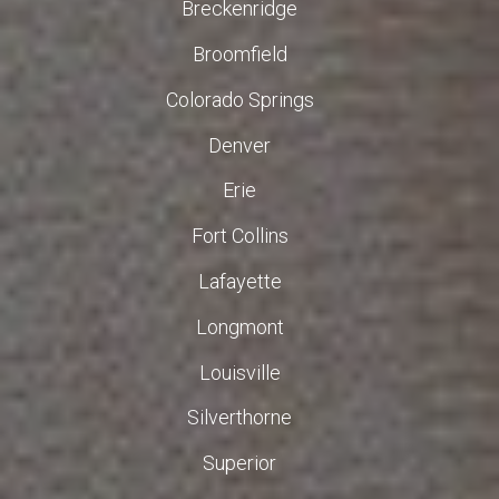
Breckenridge
Broomfield
Colorado Springs
Denver
Erie
Fort Collins
Lafayette
Longmont
Louisville
Silverthorne
Superior