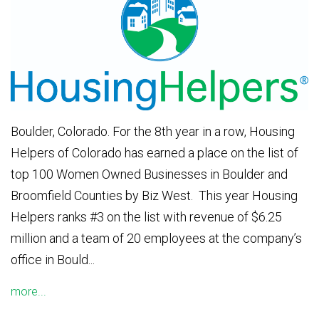
Boulder, Colorado. For the 8th year in a row, Housing
Helpers of Colorado has earned a place on the list of
top 100 Women Owned Businesses in Boulder and
Broomfield Counties by Biz West. This year Housing
Helpers ranks #3 on the list with revenue of $6.25
million and a team of 20 employees at the company’s
office in Bould...
more...