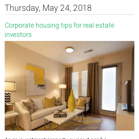
Thursday, May 24, 2018
Corporate housing tips for real estate
investors