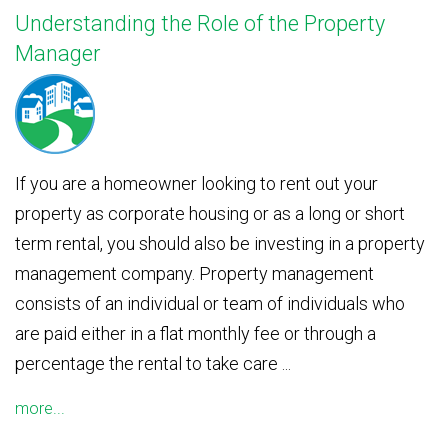
Understanding the Role of the Property
Manager
If you are a homeowner looking to rent out your
property as corporate housing or as a long or short
term rental, you should also be investing in a property
management company. Property management
consists of an individual or team of individuals who
are paid either in a flat monthly fee or through a
percentage the rental to take care ...
more...