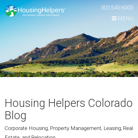
Skip
303.545.6000
Navigation
MENU
Housing Helpers Colorado
Blog
Corporate Housing, Property Management, Leasing, Real
Estate, and Relocation.