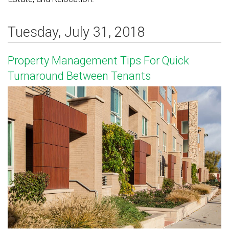
Tuesday, July 31, 2018
Property Management Tips For Quick
Turnaround Between Tenants