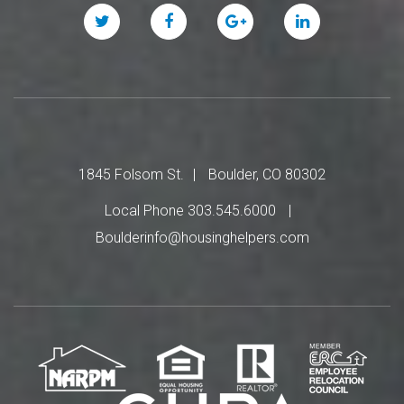
Twitter
Facebook
Google
Linked
Plus
In
1845 Folsom St.
Boulder, CO 80302
Local Phone 303.545.6000
Boulderinfo@housinghelpers.com