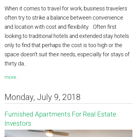
When it comes to travel for work, business travelers
often try to strike a balance between convenience
and location with cost and flexibility. Often first
looking to traditional hotels and extended stay hotels
only to find that perhaps the cost is too high or the
space doesn't suit their needs, especially for stays of
thirty da...
more...
Monday, July 9, 2018
Furnished Apartments For Real Estate
Investors