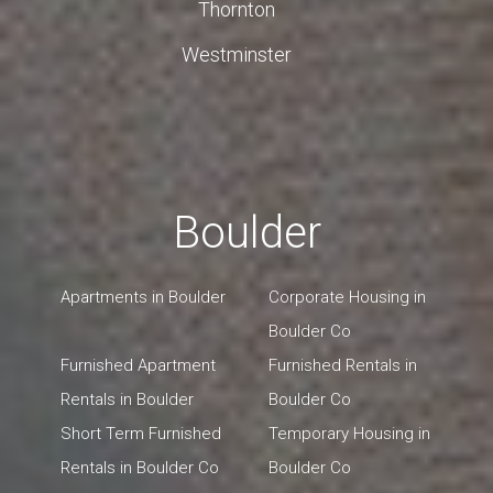
Thornton
Westminster
Boulder
Apartments in Boulder
Corporate Housing in
Boulder Co
Furnished Apartment
Furnished Rentals in
Rentals in Boulder
Boulder Co
Short Term Furnished
Temporary Housing in
Rentals in Boulder Co
Boulder Co