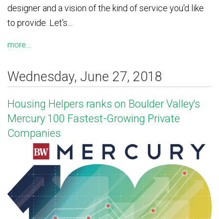
designer and a vision of the kind of service you'd like
to provide. Let's...
more...
Wednesday, June 27, 2018
Housing Helpers ranks on Boulder Valley's
Mercury 100 Fastest-Growing Private
Companies