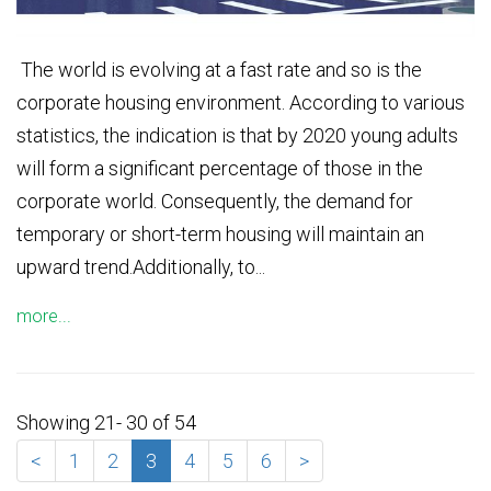
The world is evolving at a fast rate and so is the
corporate housing environment. According to various
statistics, the indication is that by 2020 young adults
will form a significant percentage of those in the
corporate world. Consequently, the demand for
temporary or short-term housing will maintain an
upward trend.Additionally, to...
more...
Showing 21- 30 of 54
<
1
2
3
4
5
6
>