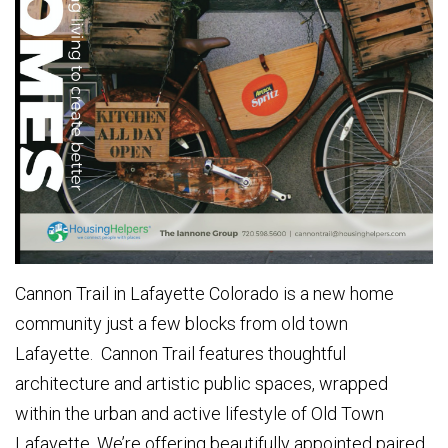
Cannon Trail in Lafayette Colorado is a new home
community just a few blocks from old town
Lafayette. Cannon Trail features thoughtful
architecture and artistic public spaces, wrapped
within the urban and active lifestyle of Old Town
Lafayette. We’re offering beautifully appointed paired