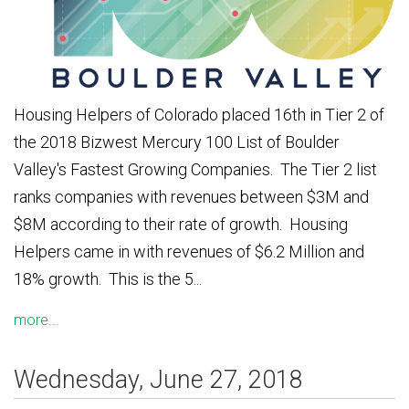
Housing Helpers of Colorado placed 16th in Tier 2 of
the 2018 Bizwest Mercury 100 List of Boulder
Valley's Fastest Growing Companies. The Tier 2 list
ranks companies with revenues between $3M and
$8M according to their rate of growth. Housing
Helpers came in with revenues of $6.2 Million and
18% growth. This is the 5...
more...
Wednesday, June 27, 2018