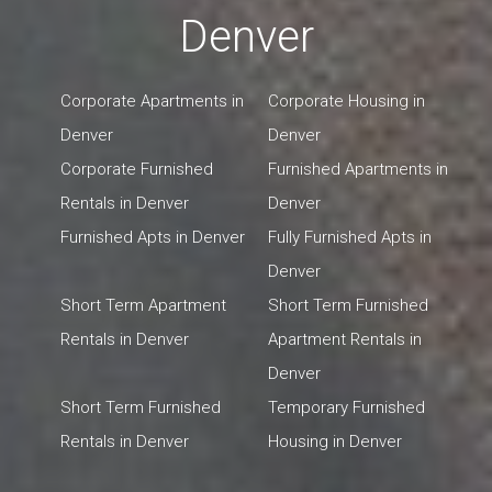
Denver
Corporate Apartments in
Corporate Housing in
Denver
Denver
Corporate Furnished
Furnished Apartments in
Rentals in Denver
Denver
Furnished Apts in Denver
Fully Furnished Apts in
Denver
Short Term Apartment
Short Term Furnished
Rentals in Denver
Apartment Rentals in
Denver
Short Term Furnished
Temporary Furnished
Rentals in Denver
Housing in Denver