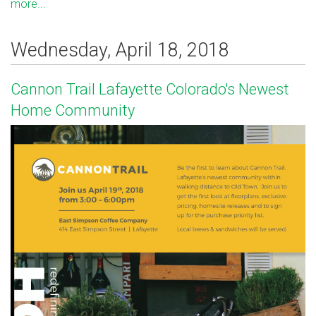
more...
Wednesday, April 18, 2018
Cannon Trail Lafayette Colorado's Newest
Home Community